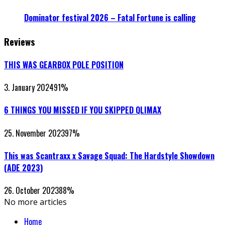
Dominator festival 2026 – Fatal Fortune is calling
Reviews
THIS WAS GEARBOX POLE POSITION
3. January 2024
91
%
6 THINGS YOU MISSED IF YOU SKIPPED QLIMAX
25. November 2023
97
%
This was Scantraxx x Savage Squad: The Hardstyle Showdown
(ADE 2023)
26. October 2023
88
%
No more articles
Home