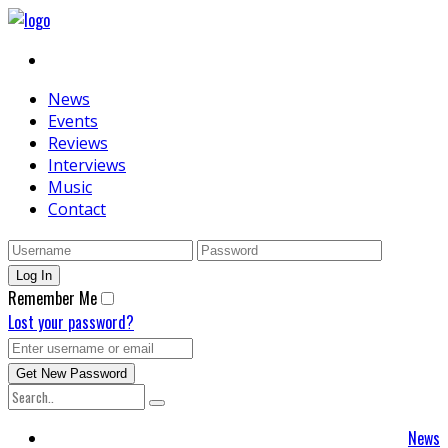
News
Events
Reviews
Interviews
Music
Contact
Remember Me
Lost your password?
News