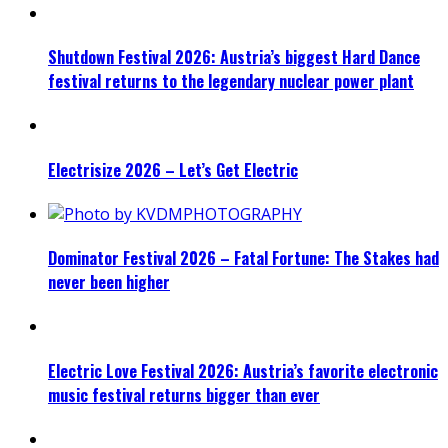
Shutdown Festival 2026: Austria’s biggest Hard Dance
festival returns to the legendary nuclear power plant
Electrisize 2026 – Let’s Get Electric
Dominator Festival 2026 – Fatal Fortune: The Stakes had
never been higher
Electric Love Festival 2026: Austria’s favorite electronic
music festival returns bigger than ever