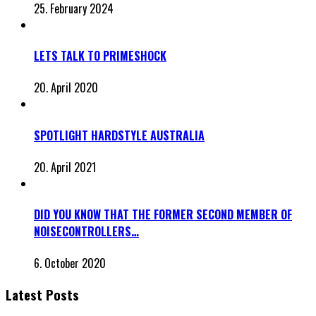
25. February 2024
LETS TALK TO PRIMESHOCK
20. April 2020
SPOTLIGHT HARDSTYLE AUSTRALIA
20. April 2021
DID YOU KNOW THAT THE FORMER SECOND MEMBER OF
NOISECONTROLLERS…
6. October 2020
Latest Posts