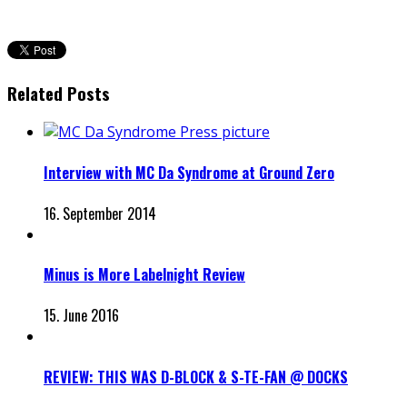
Related Posts
Interview with MC Da Syndrome at Ground Zero
16. September 2014
Minus is More Labelnight Review
15. June 2016
REVIEW: THIS WAS D-BLOCK & S-TE-FAN @ DOCKS