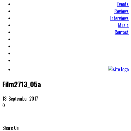
Events
Reviews
Interviews
Music
Contact
Film2713_05a
13. September 2017
0
Share On