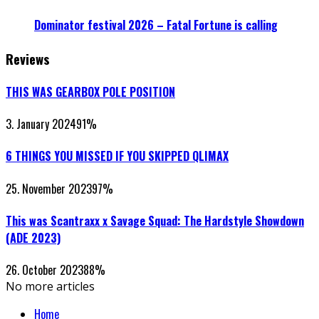
Dominator festival 2026 – Fatal Fortune is calling
Reviews
THIS WAS GEARBOX POLE POSITION
3. January 2024
91
%
6 THINGS YOU MISSED IF YOU SKIPPED QLIMAX
25. November 2023
97
%
This was Scantraxx x Savage Squad: The Hardstyle Showdown
(ADE 2023)
26. October 2023
88
%
No more articles
Home