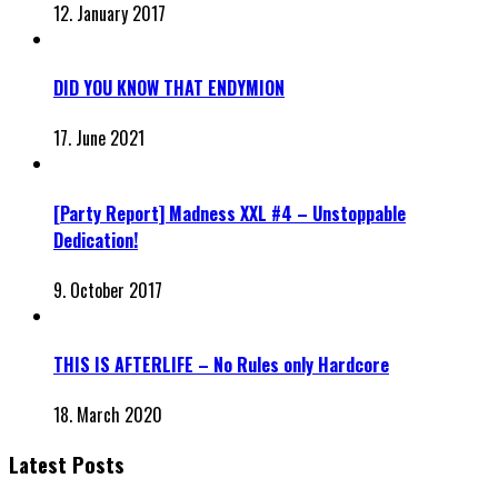
12. January 2017
DID YOU KNOW THAT ENDYMION
17. June 2021
[Party Report] Madness XXL #4 – Unstoppable
Dedication!
9. October 2017
THIS IS AFTERLIFE – No Rules only Hardcore
18. March 2020
Latest Posts