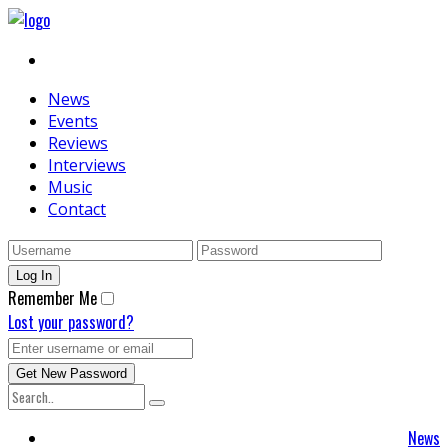
News
Events
Reviews
Interviews
Music
Contact
Remember Me
Lost your password?
News