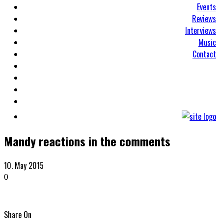
Events
Reviews
Interviews
Music
Contact
Mandy reactions in the comments
10. May 2015
0
Share On