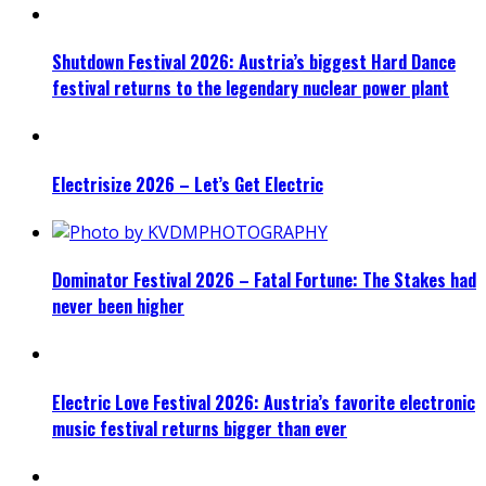
Shutdown Festival 2026: Austria’s biggest Hard Dance
festival returns to the legendary nuclear power plant
Electrisize 2026 – Let’s Get Electric
Dominator Festival 2026 – Fatal Fortune: The Stakes had
never been higher
Electric Love Festival 2026: Austria’s favorite electronic
music festival returns bigger than ever