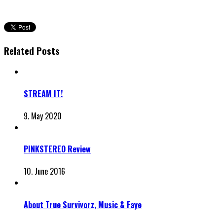
Related Posts
STREAM IT!
9. May 2020
PINKSTEREO Review
10. June 2016
About True Survivorz, Music & Faye