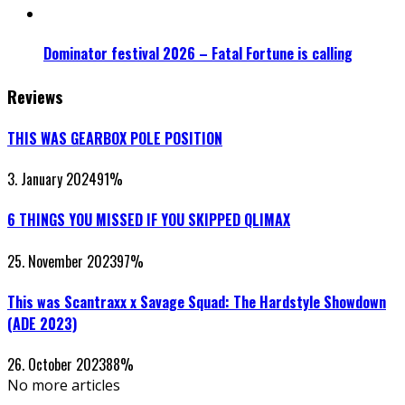
Dominator festival 2026 – Fatal Fortune is calling
Reviews
THIS WAS GEARBOX POLE POSITION
3. January 2024
91
%
6 THINGS YOU MISSED IF YOU SKIPPED QLIMAX
25. November 2023
97
%
This was Scantraxx x Savage Squad: The Hardstyle Showdown
(ADE 2023)
26. October 2023
88
%
No more articles