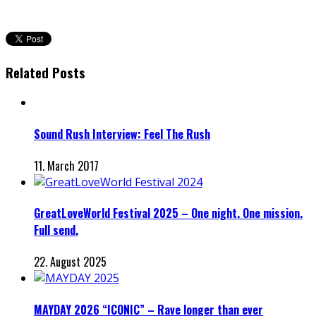
Related Posts
Sound Rush Interview: Feel The Rush
11. March 2017
GreatLoveWorld Festival 2025 – One night. One mission.
Full send.
22. August 2025
MAYDAY 2026 “ICONIC” – Rave longer than ever