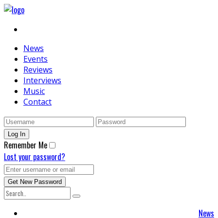
News
Events
Reviews
Interviews
Music
Contact
Remember Me
Lost your password?
News