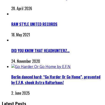
28. April 2026
RAW STYLE UNITED RECORDS
18. May 2021
DID YOU KNOW THAT HEADHUNTERZ…
24. November 2020
Berlin danced hard: “Go Harder Or Go Home”, presented
by E.F.N, shook Astra Kulturhaus!
2. June 2025
Latest Posts