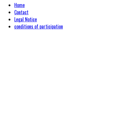
Home
Contact
Legal Notice
conditions of participation