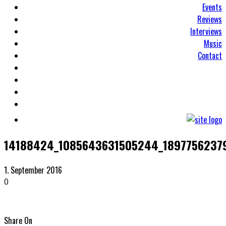
Events
Reviews
Interviews
Music
Contact
14188424_1085643631505244_1897756237
1. September 2016
0
Share On