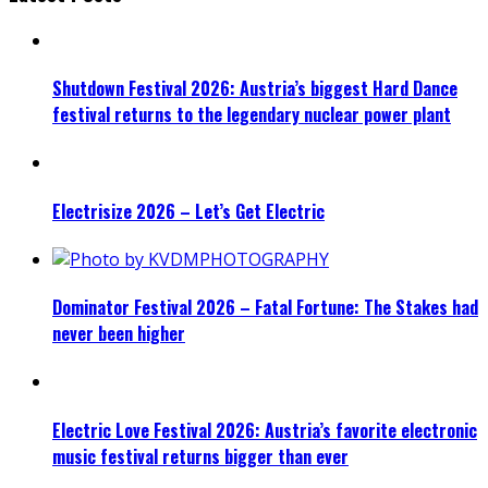
Shutdown Festival 2026: Austria’s biggest Hard Dance
festival returns to the legendary nuclear power plant
Electrisize 2026 – Let’s Get Electric
Dominator Festival 2026 – Fatal Fortune: The Stakes had
never been higher
Electric Love Festival 2026: Austria’s favorite electronic
music festival returns bigger than ever