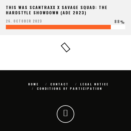
THIS WAS SCANTRAXX X SAVAGE SQUAD: THE
HARDSTYLE SHOWDOWN (ADE 2023)
88
26. OCTOBER 2023
%
HOME
CONTACT
LEGAL NOTICE
CONDITIONS OF PARTICIPATION