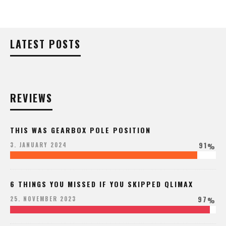
LATEST POSTS
REVIEWS
THIS WAS GEARBOX POLE POSITION
91
3. JANUARY 2024
%
6 THINGS YOU MISSED IF YOU SKIPPED QLIMAX
97
25. NOVEMBER 2023
%