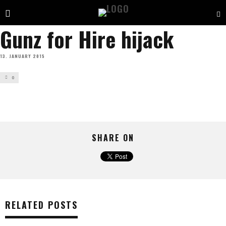
Gunz for Hire hijack
13. JANUARY 2015
0
SHARE ON
RELATED POSTS