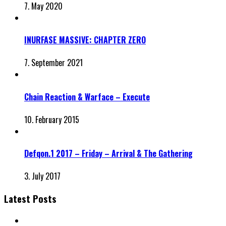
7. May 2020
INURFASE MASSIVE: CHAPTER ZERO
7. September 2021
Chain Reaction & Warface – Execute
10. February 2015
Defqon.1 2017 – Friday – Arrival & The Gathering
3. July 2017
Latest Posts