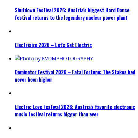
Shutdown Festival 2026: Austria’s biggest Hard Dance
festival returns to the legendary nuclear power plant
Electrisize 2026 – Let’s Get Electric
Dominator Festival 2026 – Fatal Fortune: The Stakes had
never been higher
Electric Love Festival 2026: Austria’s favorite electronic
music festival returns bigger than ever