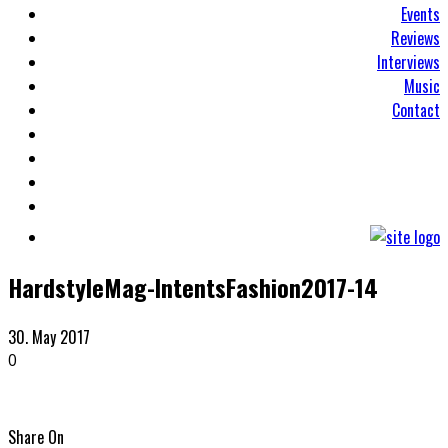
Events
Reviews
Interviews
Music
Contact
HardstyleMag-IntentsFashion2017-14
30. May 2017
0
Share On