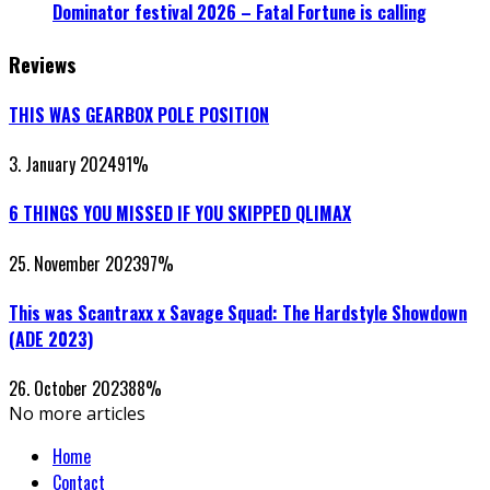
Dominator festival 2026 – Fatal Fortune is calling
Reviews
THIS WAS GEARBOX POLE POSITION
3. January 2024
91
%
6 THINGS YOU MISSED IF YOU SKIPPED QLIMAX
25. November 2023
97
%
This was Scantraxx x Savage Squad: The Hardstyle Showdown
(ADE 2023)
26. October 2023
88
%
No more articles
Home
Contact