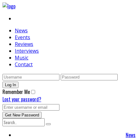
News
Events
Reviews
Interviews
Music
Contact
Remember Me
Lost your password?
News