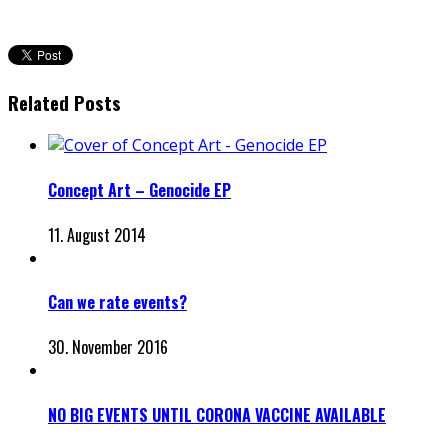
Related Posts
Concept Art – Genocide EP
11. August 2014
Can we rate events?
30. November 2016
NO BIG EVENTS UNTIL CORONA VACCINE AVAILABLE