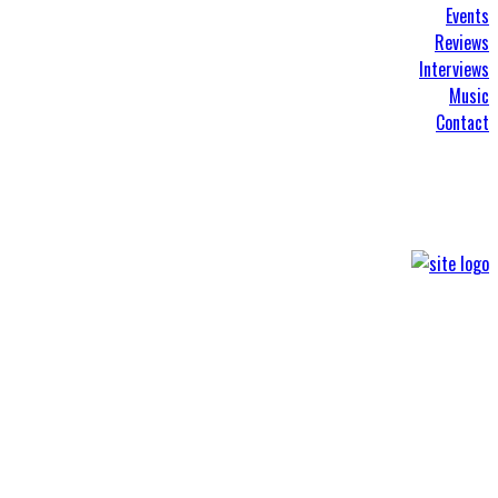
Events
Reviews
Interviews
Music
Contact