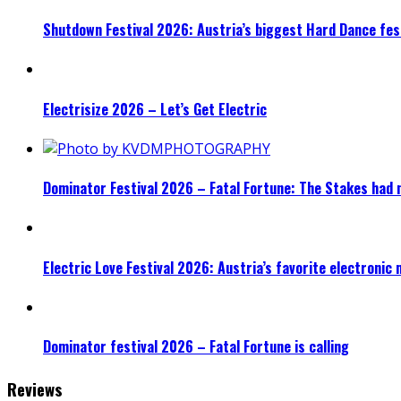
Shutdown Festival 2026: Austria’s biggest Hard Dance fest
Electrisize 2026 – Let’s Get Electric
Dominator Festival 2026 – Fatal Fortune: The Stakes had 
Electric Love Festival 2026: Austria’s favorite electronic
Dominator festival 2026 – Fatal Fortune is calling
Reviews