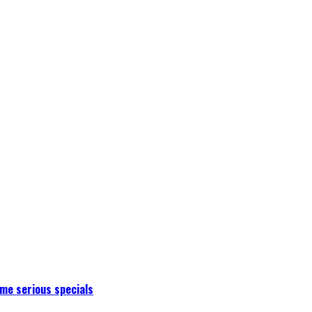
me serious specials