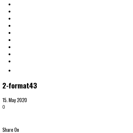
2-format43
15. May 2020
0
Share On