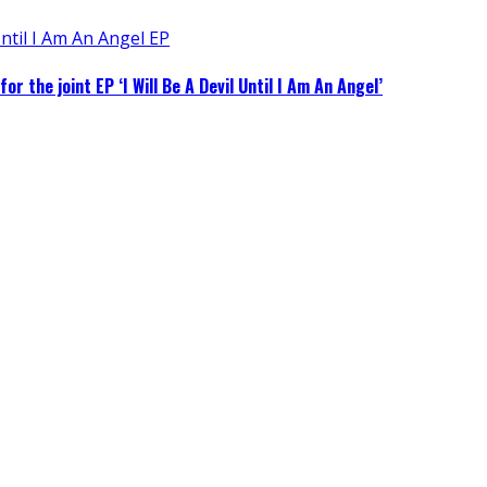
 the joint EP ‘I Will Be A Devil Until I Am An Angel’