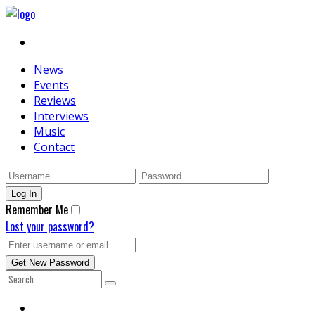
News
Events
Reviews
Interviews
Music
Contact
Remember Me
Lost your password?