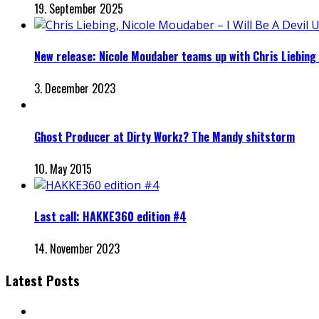
19. September 2025
New release: Nicole Moudaber teams up with Chris Liebing for
3. December 2023
Ghost Producer at Dirty Workz? The Mandy shitstorm
10. May 2015
Last call: HAKKE360 edition #4
14. November 2023
Latest Posts