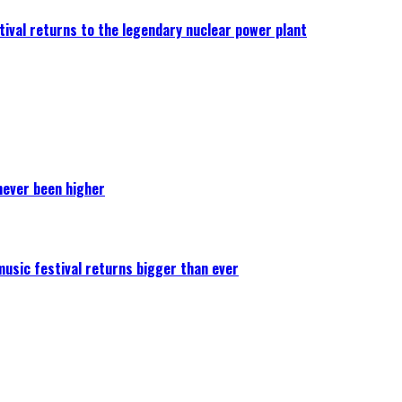
ival returns to the legendary nuclear power plant
never been higher
 music festival returns bigger than ever