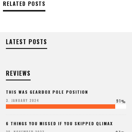
RELATED POSTS
LATEST POSTS
REVIEWS
THIS WAS GEARBOX POLE POSITION
91
3. JANUARY 2024
%
6 THINGS YOU MISSED IF YOU SKIPPED QLIMAX