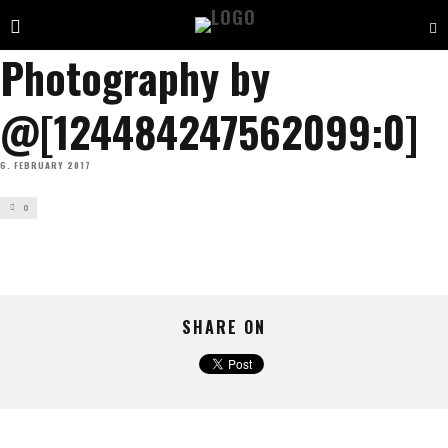
Photography by
@[124484247562099:0]
6. FEBRUARY 2017
0
SHARE ON