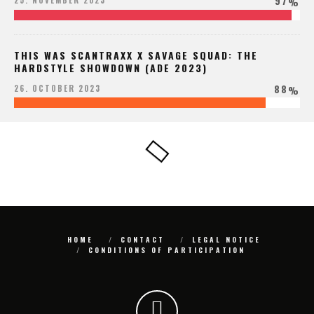
97
25. NOVEMBER 2023
%
THIS WAS SCANTRAXX X SAVAGE SQUAD: THE
HARDSTYLE SHOWDOWN (ADE 2023)
88
26. OCTOBER 2023
%
HOME
CONTACT
LEGAL NOTICE
CONDITIONS OF PARTICIPATION