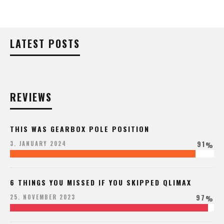
LATEST POSTS
REVIEWS
THIS WAS GEARBOX POLE POSITION
91
3. JANUARY 2024
%
6 THINGS YOU MISSED IF YOU SKIPPED QLIMAX
97
25. NOVEMBER 2023
%