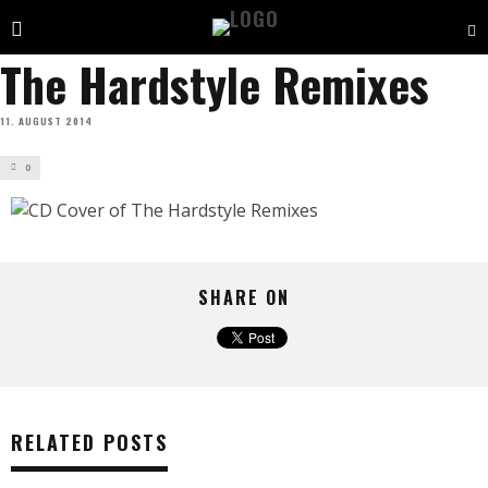
The Hardstyle Remixes
11. AUGUST 2014
0
SHARE ON
RELATED POSTS