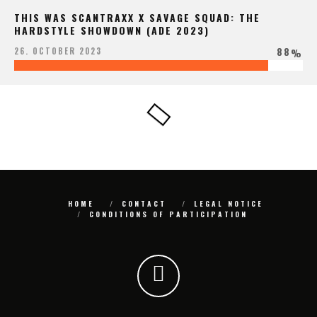
THIS WAS SCANTRAXX X SAVAGE SQUAD: THE
HARDSTYLE SHOWDOWN (ADE 2023)
88
26. OCTOBER 2023
%
HOME
CONTACT
LEGAL NOTICE
CONDITIONS OF PARTICIPATION