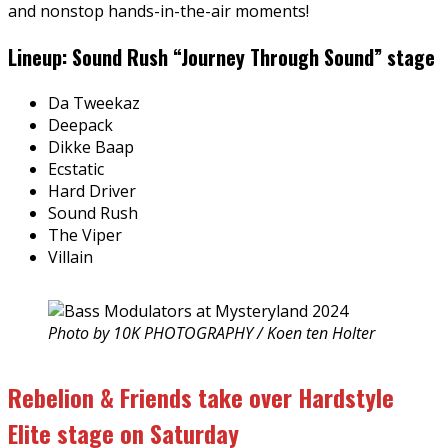
and nonstop hands-in-the-air moments!
Lineup: Sound Rush “Journey Through Sound” stage
Da Tweekaz
Deepack
Dikke Baap
Ecstatic
Hard Driver
Sound Rush
The Viper
Villain
Photo by 10K PHOTOGRAPHY / Koen ten Holter
Rebelion & Friends take over Hardstyle
Elite stage on Saturday