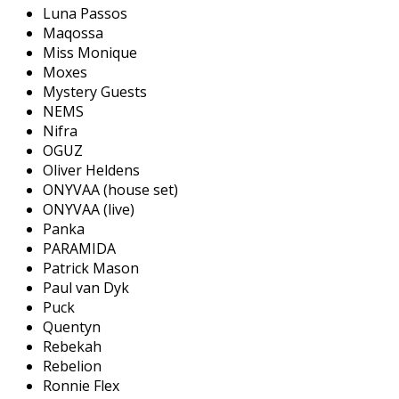
Luna Passos
Maqossa
Miss Monique
Moxes
Mystery Guests
NEMS
Nifra
OGUZ
Oliver Heldens
ONYVAA (house set)
ONYVAA (live)
Panka
PARAMIDA
Patrick Mason
Paul van Dyk
Puck
Quentyn
Rebekah
Rebelion
Ronnie Flex