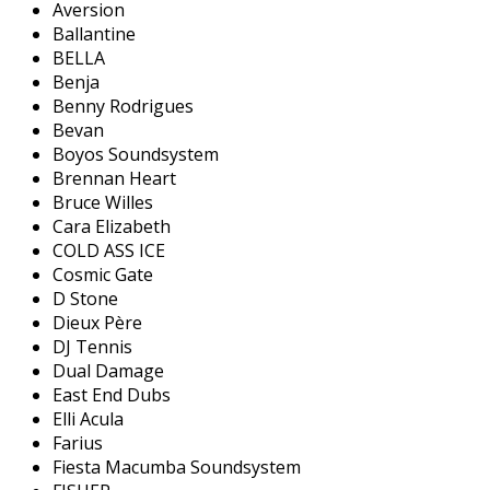
Aversion
Ballantine
BELLA
Benja
Benny Rodrigues
Bevan
Boyos Soundsystem
Brennan Heart
Bruce Willes
Cara Elizabeth
COLD ASS ICE
Cosmic Gate
D Stone
Dieux Père
DJ Tennis
Dual Damage
East End Dubs
Elli Acula
Farius
Fiesta Macumba Soundsystem