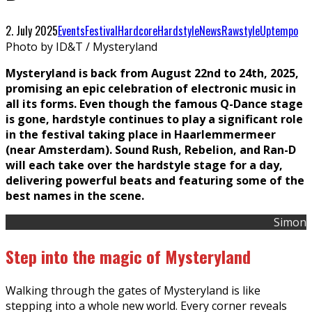
2. July 2025
Events
Festival
Hardcore
Hardstyle
News
Rawstyle
Uptempo
Photo by ID&T / Mysteryland
Mysteryland is back from August 22nd to 24th, 2025,
promising an epic celebration of electronic music in
all its forms. Even though the famous Q-Dance stage
is gone, hardstyle continues to play a significant role
in the festival taking place in Haarlemmermeer
(near Amsterdam). Sound Rush, Rebelion, and Ran-D
will each take over the hardstyle stage for a day,
delivering powerful beats and featuring some of the
best names in the scene.
Simon
Step into the magic of Mysteryland
Walking through the gates of Mysteryland is like
stepping into a whole new world. Every corner reveals