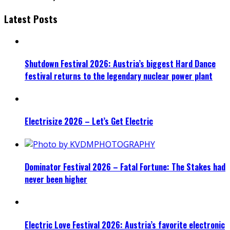
Latest Posts
Shutdown Festival 2026: Austria’s biggest Hard Dance
festival returns to the legendary nuclear power plant
Electrisize 2026 – Let’s Get Electric
Dominator Festival 2026 – Fatal Fortune: The Stakes had
never been higher
Electric Love Festival 2026: Austria’s favorite electronic