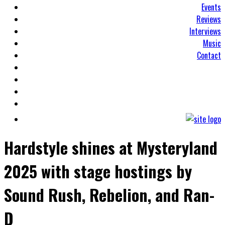
Events
Reviews
Interviews
Music
Contact
Hardstyle shines at Mysteryland
2025 with stage hostings by
Sound Rush, Rebelion, and Ran-
D