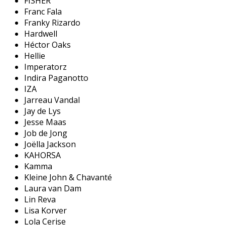
FISHER
Franc Fala
Franky Rizardo
Hardwell
Héctor Oaks
Hellie
Imperatorz
Indira Paganotto
IZA
Jarreau Vandal
Jay de Lys
Jesse Maas
Job de Jong
Joëlla Jackson
KAHORSA
Kamma
Kleine John & Chavanté
Laura van Dam
Lin Reva
Lisa Korver
Lola Cerise