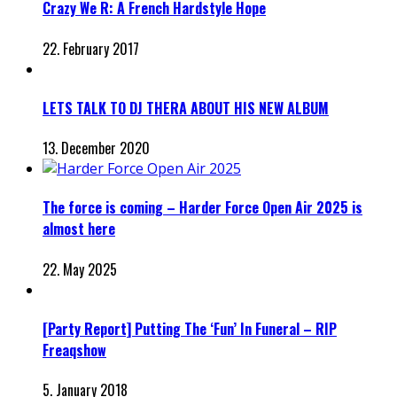
Crazy We R: A French Hardstyle Hope
22. February 2017
LETS TALK TO DJ THERA ABOUT HIS NEW ALBUM
13. December 2020
The force is coming – Harder Force Open Air 2025 is
almost here
22. May 2025
[Party Report] Putting The ‘Fun’ In Funeral – RIP
Freaqshow
5. January 2018