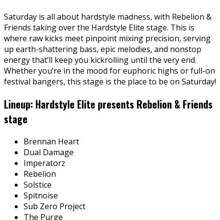
Saturday is all about hardstyle madness, with Rebelion &
Friends taking over the Hardstyle Elite stage. This is
where raw kicks meet pinpoint mixing precision, serving
up earth-shattering bass, epic melodies, and nonstop
energy that’ll keep you kickrolling until the very end.
Whether you’re in the mood for euphoric highs or full-on
festival bangers, this stage is the place to be on Saturday!
Lineup: Hardstyle Elite presents Rebelion & Friends
stage
Brennan Heart
Dual Damage
Imperatorz
Rebelion
Solstice
Spitnoise
Sub Zero Project
The Purge