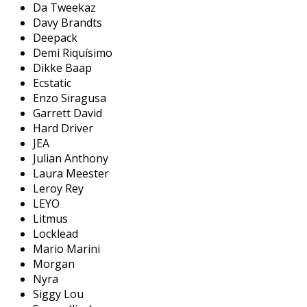
Da Tweekaz
Davy Brandts
Deepack
Demi Riquísimo
Dikke Baap
Ecstatic
Enzo Siragusa
Garrett David
Hard Driver
JEA
Julian Anthony
Laura Meester
Leroy Rey
LEYO
Litmus
Locklead
Mario Marini
Morgan
Nyra
Siggy Lou