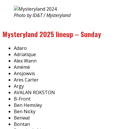
Photo by ID&T / Mysteryland
Mysteryland 2025 lineup – Sunday
Adaro
Adriatique
Alex Wann
Amémé
Ansjowvis
Ares Carter
Argy
AVALAN ROKSTON
B-Front
Ben Hemsley
Ben Nicky
Benwal
Bontan