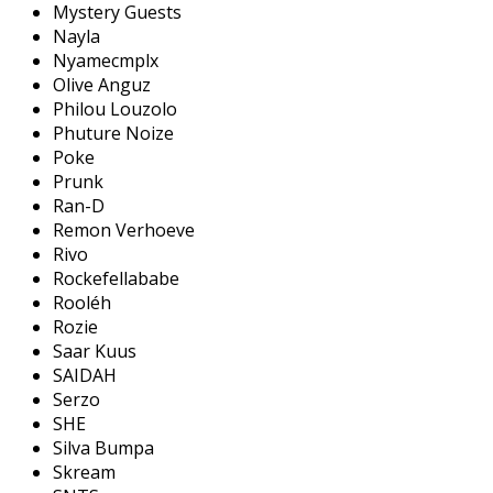
Mystery Guests
Nayla
Nyamecmplx
Olive Anguz
Philou Louzolo
Phuture Noize
Poke
Prunk
Ran-D
Remon Verhoeve
Rivo
Rockefellababe
Rooléh
Rozie
Saar Kuus
SAIDAH
Serzo
SHE
Silva Bumpa
Skream