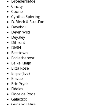
Broederliefde
Cincity
Coone
Cynthia Spiering
D-Block & S-te-Fan
Davyboi
Devin Wild
Dey.Rey
Diffrent
DIØN
Easttown
Eddiethehost
Eelke Kleijn
Eliza Rose
Emjie (live)
Emvae
Eric Prydz
Fideles
Floor de Roos
Galactixx
Gunz For Hire