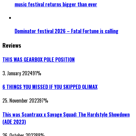
music festival returns bigger than ever
Dominator festival 2026 – Fatal Fortune is calling
Reviews
THIS WAS GEARBOX POLE POSITION
3. January 2024
91
%
6 THINGS YOU MISSED IF YOU SKIPPED QLIMAX
25. November 2023
97
%
This was Scantraxx x Savage Squad: The Hardstyle Showdown
(ADE 2023)
26. October 2023
88
%