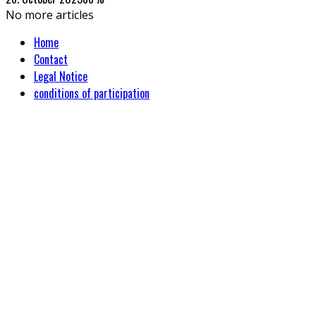
No more articles
Home
Contact
Legal Notice
conditions of participation