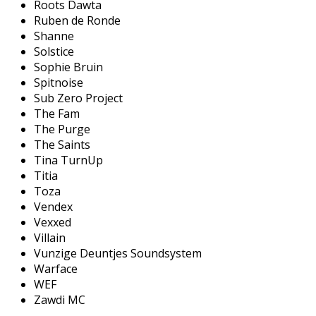
Roots Dawta
Ruben de Ronde
Shanne
Solstice
Sophie Bruin
Spitnoise
Sub Zero Project
The Fam
The Purge
The Saints
Tina TurnUp
Titia
Toza
Vendex
Vexxed
Villain
Vunzige Deuntjes Soundsystem
Warface
WEF
Zawdi MC