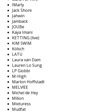
IMarly
Jack Shore
Jahwin
Jamback
JOUBe
Kaya Imani
KETTING (live)
KIM SWIM
Kölsch
LATU
Laura van Dam
Lauren Lo Sung
LP Giobbi
M-High
Marlon Hoffstadt
MELV!EE
Michel de Hey
Milion
Mixturess
Mudfat