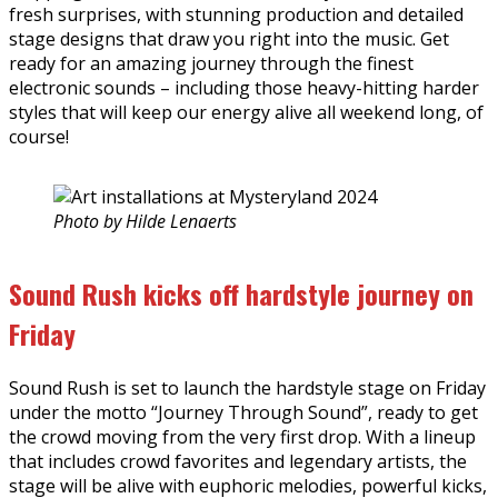
fresh surprises, with stunning production and detailed
stage designs that draw you right into the music. Get
ready for an amazing journey through the finest
electronic sounds – including those heavy-hitting harder
styles that will keep our energy alive all weekend long, of
course!
Photo by Hilde Lenaerts
Sound Rush kicks off hardstyle journey on
Friday
Sound Rush is set to launch the hardstyle stage on Friday
under the motto “Journey Through Sound”, ready to get
the crowd moving from the very first drop. With a lineup
that includes crowd favorites and legendary artists, the
stage will be alive with euphoric melodies, powerful kicks,