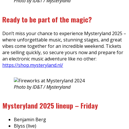
Photo by ID&T / Mysteryland
Ready to be part of the magic?
Don’t miss your chance to experience Mysteryland 2025 –
where unforgettable music, stunning stages, and great
vibes come together for an incredible weekend. Tickets
are selling quickly, so secure yours now and prepare for
an electronic music adventure like no other:
https://shop.mysteryland.nl/
Photo by ID&T / Mysteryland
Mysteryland 2025 lineup – Friday
Benjamin Berg
Blyss (live)