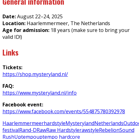
General information
Date:
August 22–24, 2025
Location:
Haarlemmermeer, The Netherlands
Age for admission:
18 years (make sure to bring your
valid ID!)
Links
Tickets:
https://shop.mysteryland.nl/
FAQ:
https://www.mysteryland.nl/info
Facebook event:
https://www.facebook.com/events/554875780392978
Haarlemmermeer
hardstyle
Mysteryland
Netherlands
Outdo
festival
Rand-D
Raw
Raw Hardstyle
rawstyle
Rebelion
Sound
Rush
Uptempo
uptempo hardcore