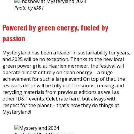
Photo by ID&T
Powered by green energy, fueled by
passion
Mysteryland has been a leader in sustainability for years,
and 2025 will be no exception. Thanks to the new local
green power grid at Haarlemmermeer, the festival will
operate almost entirely on clean energy – a huge
achievement for such a large event! On top of that, the
festival’s decor will be fully eco-conscious, reusing and
recycling materials from previous editions as well as
other ID&T events. Celebrate hard, but always with
respect for the planet – that’s how they do things at
Mysteryland!