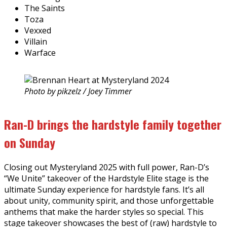
The Saints
Toza
Vexxed
Villain
Warface
Photo by pikzelz / Joey Timmer
Ran-D brings the hardstyle family together
on Sunday
Closing out Mysteryland 2025 with full power, Ran-D’s
“We Unite” takeover of the Hardstyle Elite stage is the
ultimate Sunday experience for hardstyle fans. It’s all
about unity, community spirit, and those unforgettable
anthems that make the harder styles so special. This
stage takeover showcases the best of (raw) hardstyle to