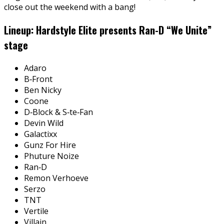
close out the weekend with a bang!
Lineup: Hardstyle Elite presents Ran-D “We Unite”
stage
Adaro
B‑Front
Ben Nicky
Coone
D‑Block & S‑te‑Fan
Devin Wild
Galactixx
Gunz For Hire
Phuture Noize
Ran‑D
Remon Verhoeve
Serzo
TNT
Vertile
Villain