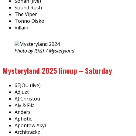
Sonan (live)
Sound Rush
The Viper
Tonno Disko
Villain
Photo by ID&T / Mysteryland
Mysteryland 2025 lineup – Saturday
6EJOU (live)
Adjuzt
AJ Christou
Aly & Fila
Anders
Aphøtic
Apontow Akyi
Architrackz