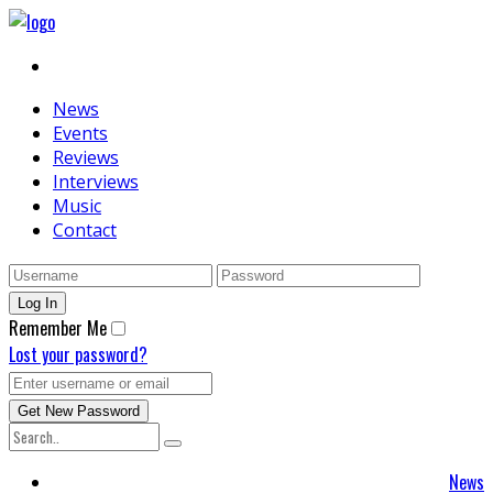
News
Events
Reviews
Interviews
Music
Contact
Remember Me
Lost your password?
News