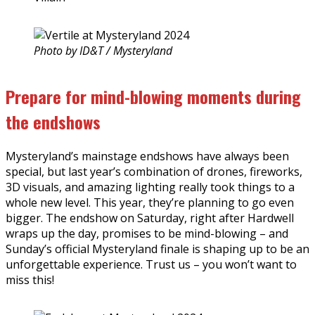
Photo by ID&T / Mysteryland
Prepare for mind-blowing moments during
the endshows
Mysteryland’s mainstage endshows have always been
special, but last year’s combination of drones, fireworks,
3D visuals, and amazing lighting really took things to a
whole new level. This year, they’re planning to go even
bigger. The endshow on Saturday, right after Hardwell
wraps up the day, promises to be mind-blowing – and
Sunday’s official Mysteryland finale is shaping up to be an
unforgettable experience. Trust us – you won’t want to
miss this!