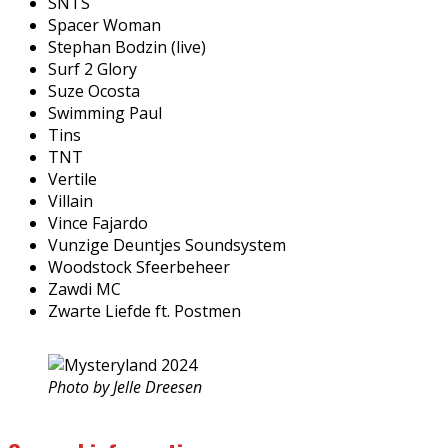
SNTS
Spacer Woman
Stephan Bodzin (live)
Surf 2 Glory
Suze Ocosta
Swimming Paul
Tins
TNT
Vertile
Villain
Vince Fajardo
Vunzige Deuntjes Soundsystem
Woodstock Sfeerbeheer
Zawdi MC
Zwarte Liefde ft. Postmen
Photo by Jelle Dreesen