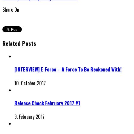
Share On
Related Posts
[INTERVIEW] E-Force – A Force To Be Reckoned With!
10. October 2017
Release Check February 2017 #1
9. February 2017