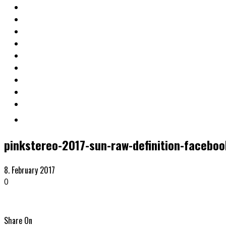
pinkstereo-2017-sun-raw-definition-faceboo
8. February 2017
0
Share On