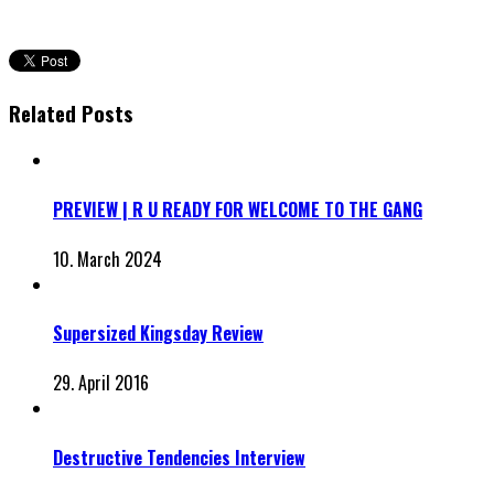
Related Posts
PREVIEW | R U READY FOR WELCOME TO THE GANG
10. March 2024
Supersized Kingsday Review
29. April 2016
Destructive Tendencies Interview