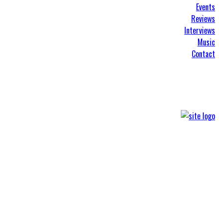
Events
Reviews
Interviews
Music
Contact