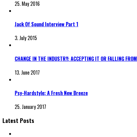
25. May 2016
Jack Of Sound Interview Part 1
3. July 2015
CHANGE IN THE INDUSTRY: ACCEPTING IT OR FALLING FROM
13. June 2017
Psy-Hardstyle: A Fresh New Breeze
25. January 2017
Latest Posts