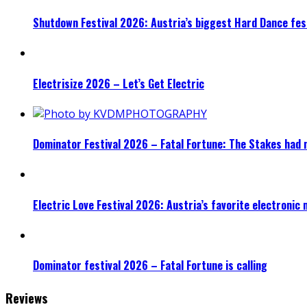
Shutdown Festival 2026: Austria’s biggest Hard Dance fest
Electrisize 2026 – Let’s Get Electric
Dominator Festival 2026 – Fatal Fortune: The Stakes had 
Electric Love Festival 2026: Austria’s favorite electronic
Dominator festival 2026 – Fatal Fortune is calling
Reviews