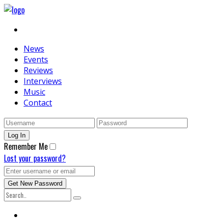
News
Events
Reviews
Interviews
Music
Contact
Remember Me
Lost your password?