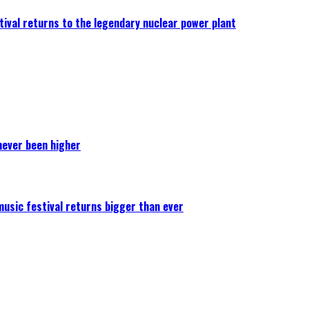
ival returns to the legendary nuclear power plant
never been higher
 music festival returns bigger than ever