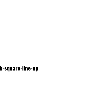
k-square-line-up