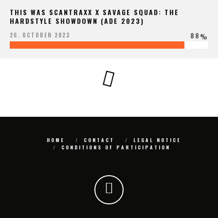
THIS WAS SCANTRAXX X SAVAGE SQUAD: THE
HARDSTYLE SHOWDOWN (ADE 2023)
88
26. OCTOBER 2023
%
HOME
CONTACT
LEGAL NOTICE
CONDITIONS OF PARTICIPATION