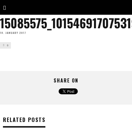
15085575_1015469170753
18. JANUARY 2017
0
SHARE ON
RELATED POSTS