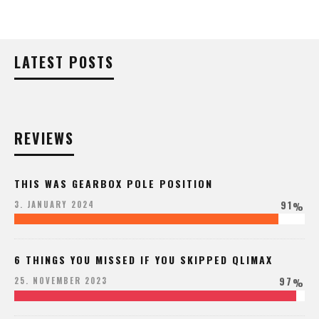
LATEST POSTS
REVIEWS
THIS WAS GEARBOX POLE POSITION
91
3. JANUARY 2024
%
6 THINGS YOU MISSED IF YOU SKIPPED QLIMAX
97
25. NOVEMBER 2023
%