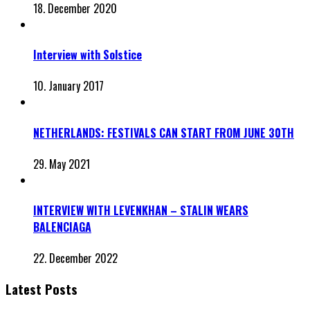
18. December 2020
Interview with Solstice
10. January 2017
NETHERLANDS: FESTIVALS CAN START FROM JUNE 30TH
29. May 2021
INTERVIEW WITH LEVENKHAN – STALIN WEARS
BALENCIAGA
22. December 2022
Latest Posts