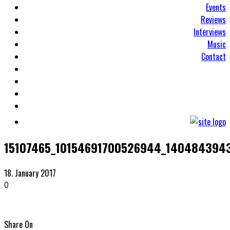
Events
Reviews
Interviews
Music
Contact
15107465_10154691700526944_140484394
18. January 2017
0
Share On