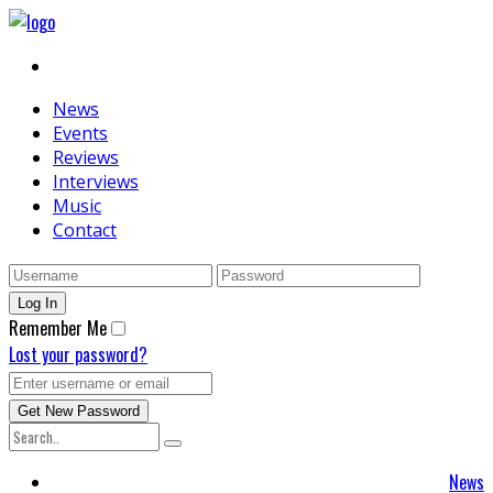
News
Events
Reviews
Interviews
Music
Contact
Remember Me
Lost your password?
News