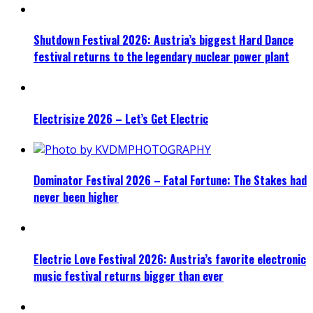
Shutdown Festival 2026: Austria’s biggest Hard Dance
festival returns to the legendary nuclear power plant
Electrisize 2026 – Let’s Get Electric
Dominator Festival 2026 – Fatal Fortune: The Stakes had
never been higher
Electric Love Festival 2026: Austria’s favorite electronic
music festival returns bigger than ever