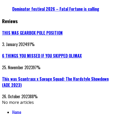
Dominator festival 2026 – Fatal Fortune is calling
Reviews
THIS WAS GEARBOX POLE POSITION
3. January 2024
91
%
6 THINGS YOU MISSED IF YOU SKIPPED QLIMAX
25. November 2023
97
%
This was Scantraxx x Savage Squad: The Hardstyle Showdown
(ADE 2023)
26. October 2023
88
%
No more articles
Home