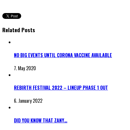
Related Posts
NO BIG EVENTS UNTIL CORONA VACCINE AVAILABLE
7. May 2020
REBIRTH FESTIVAL 2022 – LINEUP PHASE 1 OUT
6. January 2022
DID YOU KNOW THAT ZANY…