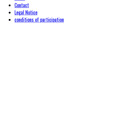
Contact
Legal Notice
conditions of participation