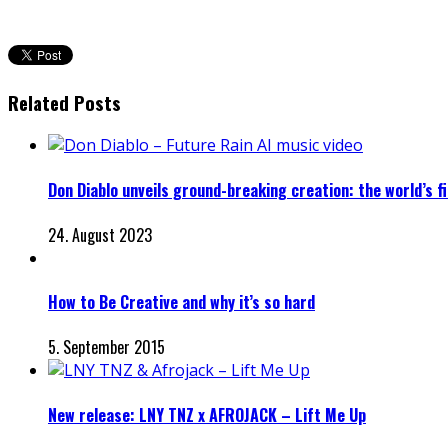
Related Posts
Don Diablo unveils ground-breaking creation: the world’s fir
24. August 2023
How to Be Creative and why it’s so hard
5. September 2015
New release: LNY TNZ x AFROJACK – Lift Me Up