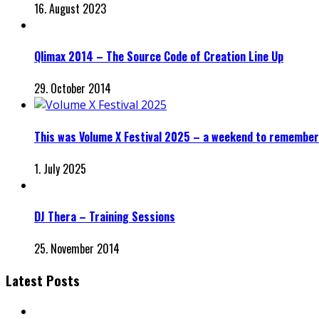
16. August 2023
Qlimax 2014 – The Source Code of Creation Line Up
29. October 2014
This was Volume X Festival 2025 – a weekend to remember
1. July 2025
DJ Thera – Training Sessions
25. November 2014
Latest Posts