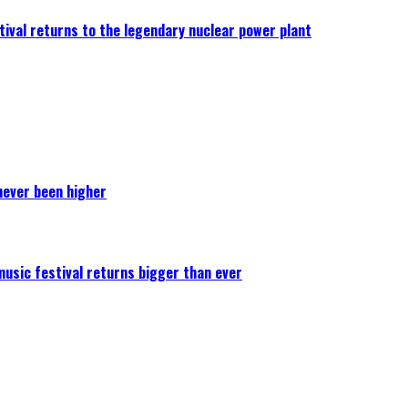
ival returns to the legendary nuclear power plant
never been higher
 music festival returns bigger than ever