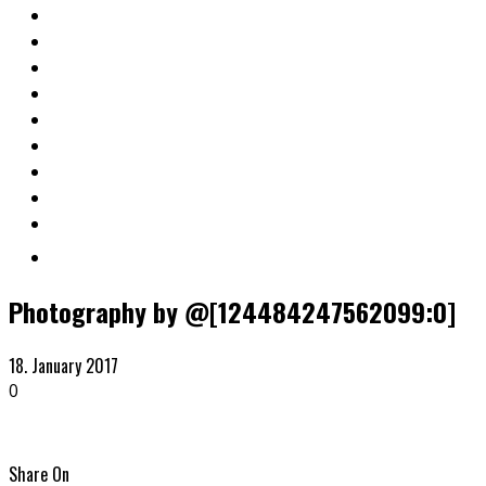
Photography by @[124484247562099:0]
18. January 2017
0
Share On