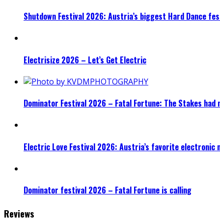
Shutdown Festival 2026: Austria’s biggest Hard Dance fest
Electrisize 2026 – Let’s Get Electric
Dominator Festival 2026 – Fatal Fortune: The Stakes had 
Electric Love Festival 2026: Austria’s favorite electronic
Dominator festival 2026 – Fatal Fortune is calling
Reviews