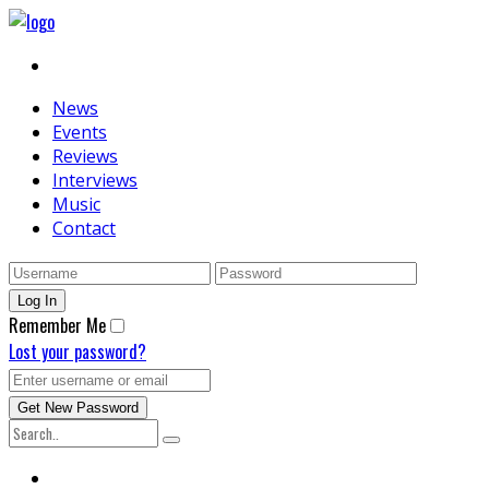
News
Events
Reviews
Interviews
Music
Contact
Remember Me
Lost your password?