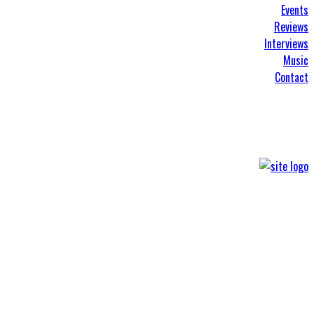
Events
Reviews
Interviews
Music
Contact