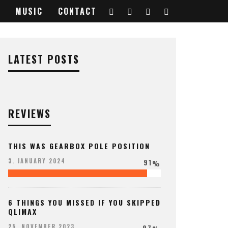
MUSIC
CONTACT
LATEST POSTS
REVIEWS
THIS WAS GEARBOX POLE POSITION
91
3. JANUARY 2024
%
6 THINGS YOU MISSED IF YOU SKIPPED
QLIMAX
97
25. NOVEMBER 2023