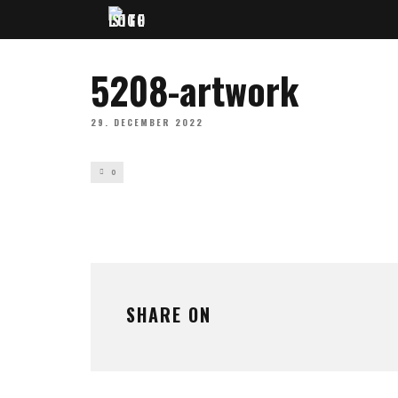
5208-artwork
29. DECEMBER 2022
0
SHARE ON