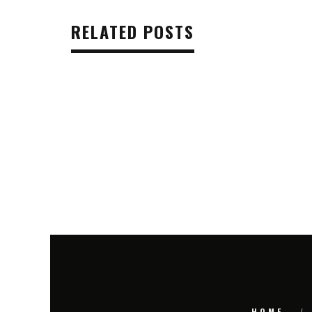
RELATED POSTS
HOME