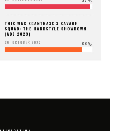
%
THIS WAS SCANTRAXX X SAVAGE
SQUAD: THE HARDSTYLE SHOWDOWN
(ADE 2023)
88
26. OCTOBER 2023
%
RTICIPATION