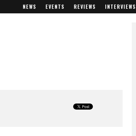
NEWS
EVENTS
REVIEWS
INTERVIEWS