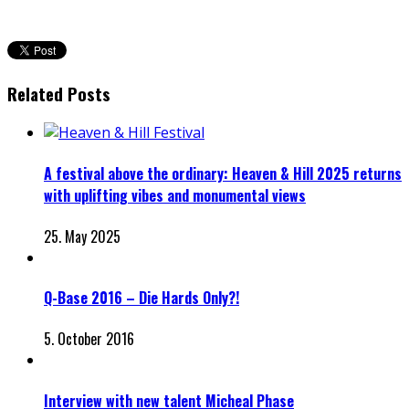
Related Posts
A festival above the ordinary: Heaven & Hill 2025 returns
with uplifting vibes and monumental views
25. May 2025
Q-Base 2016 – Die Hards Only?!
5. October 2016
Interview with new talent Micheal Phase