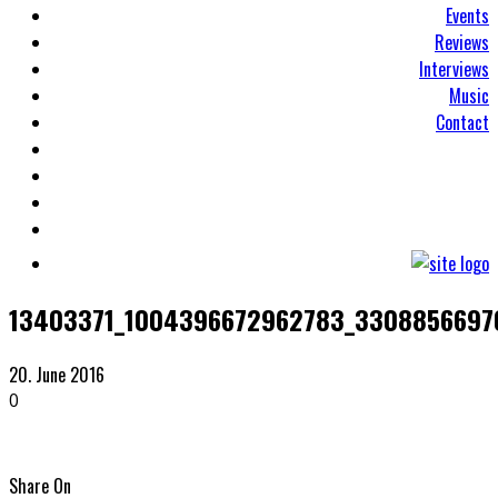
Events
Reviews
Interviews
Music
Contact
13403371_1004396672962783_3308856697
20. June 2016
0
Share On