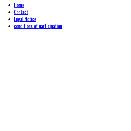
Home
Contact
Legal Notice
conditions of participation