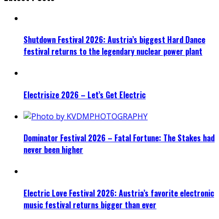
Shutdown Festival 2026: Austria’s biggest Hard Dance
festival returns to the legendary nuclear power plant
Electrisize 2026 – Let’s Get Electric
Dominator Festival 2026 – Fatal Fortune: The Stakes had
never been higher
Electric Love Festival 2026: Austria’s favorite electronic
music festival returns bigger than ever