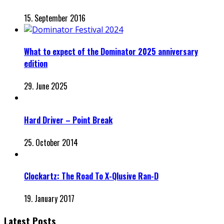
15. September 2016
What to expect of the Dominator 2025 anniversary
edition
29. June 2025
Hard Driver – Point Break
25. October 2014
Clockartz: The Road To X-Qlusive Ran-D
19. January 2017
Latest Posts