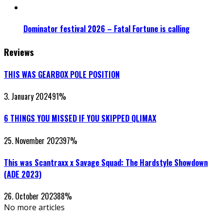
Dominator festival 2026 – Fatal Fortune is calling
Reviews
THIS WAS GEARBOX POLE POSITION
3. January 2024
91
%
6 THINGS YOU MISSED IF YOU SKIPPED QLIMAX
25. November 2023
97
%
This was Scantraxx x Savage Squad: The Hardstyle Showdown
(ADE 2023)
26. October 2023
88
%
No more articles