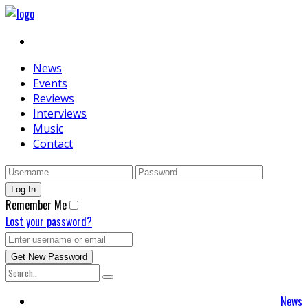
News
Events
Reviews
Interviews
Music
Contact
Remember Me
Lost your password?
News