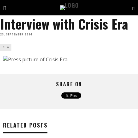
Interview with Crisis Era
23. SEPTEMBER 2014
0
SHARE ON
RELATED POSTS