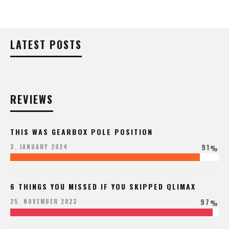
LATEST POSTS
REVIEWS
THIS WAS GEARBOX POLE POSITION
91
3. JANUARY 2024
%
6 THINGS YOU MISSED IF YOU SKIPPED QLIMAX
97
25. NOVEMBER 2023
%