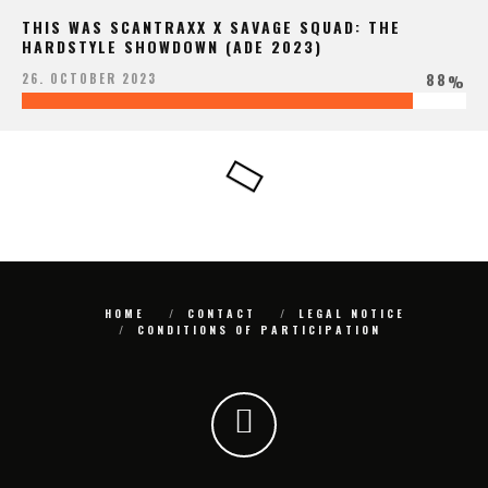
THIS WAS SCANTRAXX X SAVAGE SQUAD: THE
HARDSTYLE SHOWDOWN (ADE 2023)
88
26. OCTOBER 2023
%
HOME
CONTACT
LEGAL NOTICE
CONDITIONS OF PARTICIPATION