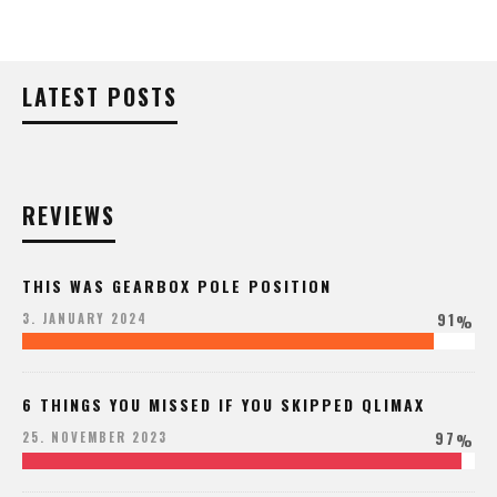
LATEST POSTS
REVIEWS
THIS WAS GEARBOX POLE POSITION
91
3. JANUARY 2024
%
6 THINGS YOU MISSED IF YOU SKIPPED QLIMAX
97
25. NOVEMBER 2023
%