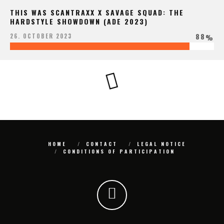
THIS WAS SCANTRAXX X SAVAGE SQUAD: THE
HARDSTYLE SHOWDOWN (ADE 2023)
88
26. OCTOBER 2023
%
HOME
CONTACT
LEGAL NOTICE
CONDITIONS OF PARTICIPATION