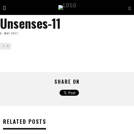
Unsenses-11
6. MAY 2017
0
SHARE ON
RELATED POSTS