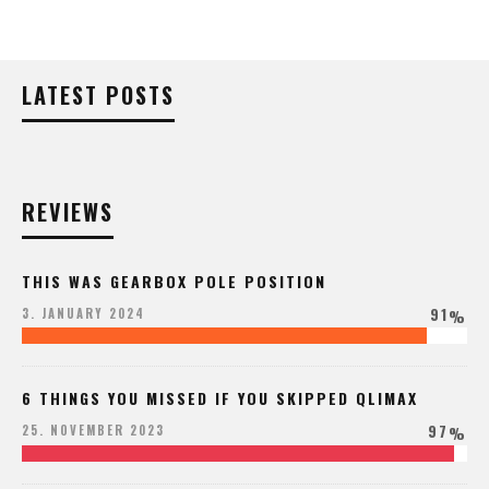
LATEST POSTS
REVIEWS
THIS WAS GEARBOX POLE POSITION
91
3. JANUARY 2024
%
6 THINGS YOU MISSED IF YOU SKIPPED QLIMAX
97
25. NOVEMBER 2023
%