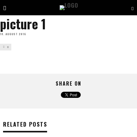
picture 1
18. AUGUST 2016
0
SHARE ON
RELATED POSTS