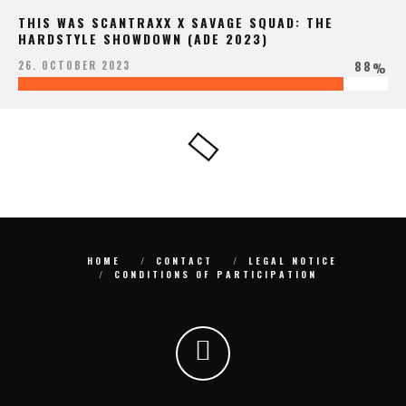
THIS WAS SCANTRAXX X SAVAGE SQUAD: THE
HARDSTYLE SHOWDOWN (ADE 2023)
88
26. OCTOBER 2023
%
HOME
CONTACT
LEGAL NOTICE
CONDITIONS OF PARTICIPATION