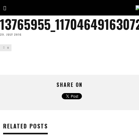
13765955_1170464916307
29. JULY 2016
0
SHARE ON
RELATED POSTS