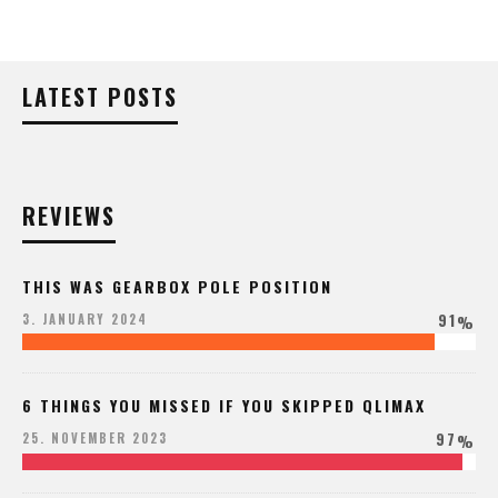
LATEST POSTS
REVIEWS
THIS WAS GEARBOX POLE POSITION
91
3. JANUARY 2024
%
6 THINGS YOU MISSED IF YOU SKIPPED QLIMAX
97
25. NOVEMBER 2023
%