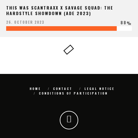
THIS WAS SCANTRAXX X SAVAGE SQUAD: THE
HARDSTYLE SHOWDOWN (ADE 2023)
88
26. OCTOBER 2023
%
HOME
CONTACT
LEGAL NOTICE
CONDITIONS OF PARTICIPATION