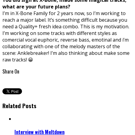
You did sign at X-Bone, made some magical tracks,
what are your future plans?
I’m in X-Bone Family for 2 years now, so I’m working to
reach a major label. It’s something difficult because you
need a Quality+ fresh idea combo. This is my motivation.
I’m working on some tracks with different styles as
comercial vocal euphoric, reverse bass, emotinal and i’m
collaborating with one of the melody masters of the
scene: Anklebreaker! I’m also thinking about make some
raw tracks! 😀
Share On
Related Posts
Interview with Meltdown