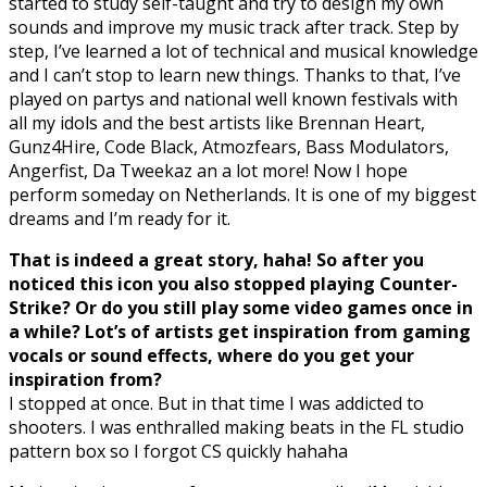
started to study self-taught and try to design my own
sounds and improve my music track after track. Step by
step, I’ve learned a lot of technical and musical knowledge
and I can’t stop to learn new things. Thanks to that, I’ve
played on partys and national well known festivals with
all my idols and the best artists like Brennan Heart,
Gunz4Hire, Code Black, Atmozfears, Bass Modulators,
Angerfist, Da Tweekaz an a lot more! Now I hope
perform someday on Netherlands. It is one of my biggest
dreams and I’m ready for it.
That is indeed a great story, haha! So after you
noticed this icon you also stopped playing Counter-
Strike? Or do you still play some video games once in
a while? Lot’s of artists get inspiration from gaming
vocals or sound effects, where do you get your
inspiration from?
I stopped at once. But in that time I was addicted to
shooters. I was enthralled making beats in the FL studio
pattern box so I forgot CS quickly hahaha