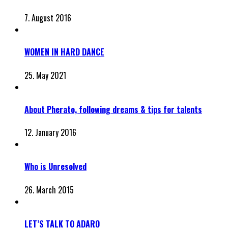
7. August 2016
WOMEN IN HARD DANCE
25. May 2021
About Pherato, following dreams & tips for talents
12. January 2016
Who is Unresolved
26. March 2015
LET’S TALK TO ADARO