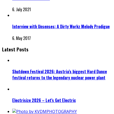
6. July 2021
Interview with Unsenses: A Dirty Workz Melody Prodigue
6. May 2017
Latest Posts
Shutdown Festival 2026: Austria’s biggest Hard Dance
festival returns to the legendary nuclear power plant
Electrisize 2026 – Let’s Get Electric