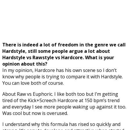
There is indeed a lot of freedom in the genre we call
Hardstyle, still some people argue a lot about
Hardstyle vs Rawstyle vs Hardcore. What is your
opinion about this?
In my opinion, Hardcore has his own scene so I don’t
know why people is trying to compare it with Hardstyle.
You can love both of course.
About Raw vs Euphoric. I like both too but I’m getting
tired of the Kick+Screech Hardcore at 150 bpm’s trend
and everyday I see more people waking up against it too.
Was cool but now is overused.
I understand why this formula has rised so quickly and