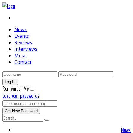
News
Events
Reviews
Interviews
Music
Contact
Remember Me
Lost your password?
News