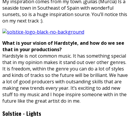
My inspiration comes from my town. ¡guilas (Murcia) Is a
seaside town in Southeast of Spain with wonderful
sunsets, so is a huge inspiration source. You’ll notice this
on my next track :).
What is your vision of Hardstyle, and how do we see
that in your productions?
Hardstyle is not common music. It has something special
that in my opinion makes it stand out over other genres.
It is freedom, within the genre you can do a lot of styles
and kinds of tracks so the future will be brilliant. We have
a lot of good producers with outsanding skills that are
making new trends every year. It’s exciting to add new
stuff to my music and I hope inspire someone with in the
future like the great artist do in me.
Solstice - Lights