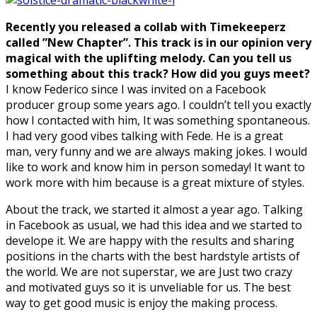
Recently you released a collab with Timekeeperz
called ”New Chapter”. This track is in our opinion very
magical with the uplifting melody. Can you tell us
something about this track? How did you guys meet?
I know Federico since I was invited on a Facebook
producer group some years ago. I couldn’t tell you exactly
how I contacted with him, It was something spontaneous.
I had very good vibes talking with Fede. He is a great
man, very funny and we are always making jokes. I would
like to work and know him in person someday! It want to
work more with him because is a great mixture of styles.
About the track, we started it almost a year ago. Talking
in Facebook as usual, we had this idea and we started to
develope it. We are happy with the results and sharing
positions in the charts with the best hardstyle artists of
the world. We are not superstar, we are Just two crazy
and motivated guys so it is unveliable for us. The best
way to get good music is enjoy the making process.