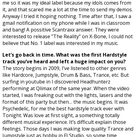
me so it was my ideal label because my idols comes from
it, and that scared me a lot at the time to send my demos.
Anyway I tried it hoping nothing. Time after that, I saw a
gmail notification on my phone while I was in classroom
and bang! A possitive Scantraxx answer. They were
interested to release ”The Reality” on X-Bone, I could not
believe that No. 1 label was interested in my music.
Let’s go back in time. What was the first Hardstyle
track you’ve heard and left a huge impact on you?
The story begins in 2009, I’ve listened to other genres
like Hardcore, Jumpstyle, Drum & Bass, Trance, etc. But
surfing in youtube in I discovered Headhunterz
performing at Qlimax of the same year. When the video
started, I was freaking out with the lights, lasers and the
format of this party but then… the music begins. It was
Psychedelic, for me the best hardstyle track ever with
Tonight. Was love at first sight, a something totally
different musical experience. It’s difficult explain those
feelings. Those days I was making low quality Trance and
Jumpstyle just as hobby in FLStudio, so some time