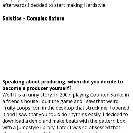
afterwards I decided to start making Hardstyle.
Solstice - Complex Nature
Speaking about producing, when did you decide to
become a producer yourself?
Well It is a funny story. In 2007, playing Counter-Strike in
a friend’s house I quit the game and I saw that weird
Fruity Loops icon in the desktop that struck me. I opened
it and I saw that you could do rhythms easily. I decided to
download a demo and make beats with the pattern box
with a Jumpstyle library. Later I was so obsessed that I