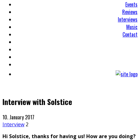
Events
Reviews
Interviews
Music
Contact
Interview with Solstice
10. January 2017
Interview
2
Hi Solstice, thanks for having us! How are you doing?