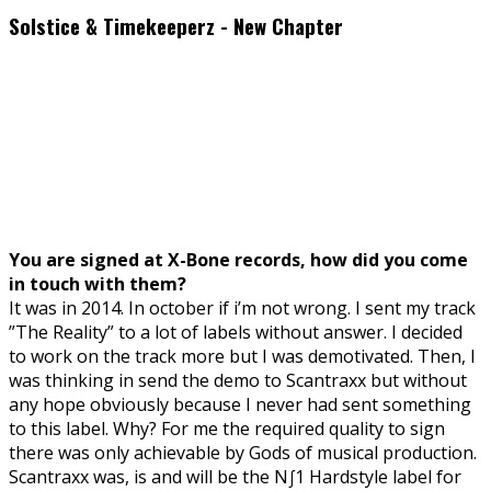
Solstice & Timekeeperz - New Chapter
You are signed at X-Bone records, how did you come
in touch with them?
It was in 2014. In october if i’m not wrong. I sent my track
”The Reality” to a lot of labels without answer. I decided
to work on the track more but I was demotivated. Then, I
was thinking in send the demo to Scantraxx but without
any hope obviously because I never had sent something
to this label. Why? For me the required quality to sign
there was only achievable by Gods of musical production.
Scantraxx was, is and will be the N∫1 Hardstyle label for