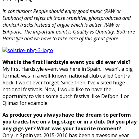
In conclusion: People should enjoy good music (RAW or
Euphoric) and reject all those repetitive, ghostproduced and
clonical tracks instead of argue which is better, RAW or
Euhporic. The important point is Quality vs Quantity. Both are
Hardstyle and we have to take care of this great genre.
What is the first Hardstyle event you did ever visit?
My first Hardstyle event was here in Spain. I wasn’t a big
format, was in a well-known national club called Central
Rock. I won’t ever forget. Since then, I’ve visited huge
national festivals. Now, I would like to have the
oportunity to visit some dutch festival like Defqon 1 or
Qlimax for example.
As producer you always have the dream to perform
you tracks live on a big stage or in a club. Did you play
any gigs yet? What was your favorite moment?
Only in Spain yet. 2015-2016 has been a awesome year