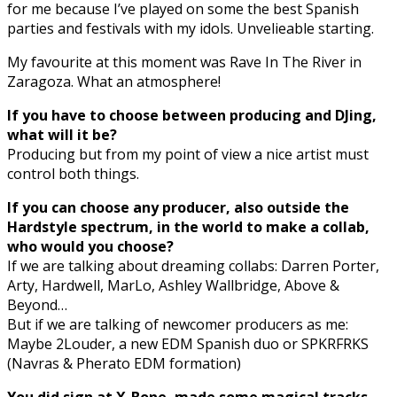
for me because I’ve played on some the best Spanish
parties and festivals with my idols. Unvelieable starting.
My favourite at this moment was Rave In The River in
Zaragoza. What an atmosphere!
If you have to choose between producing and DJing,
what will it be?
Producing but from my point of view a nice artist must
control both things.
If you can choose any producer, also outside the
Hardstyle spectrum, in the world to make a collab,
who would you choose?
If we are talking about dreaming collabs: Darren Porter,
Arty, Hardwell, MarLo, Ashley Wallbridge, Above &
Beyond…
But if we are talking of newcomer producers as me:
Maybe 2Louder, a new EDM Spanish duo or SPKRFRKS
(Navras & Pherato EDM formation)