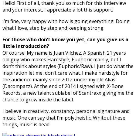
Hello! First of all, thank you so much for this intierview
and your interest, I appreciate a lot this support.
I’m fine, very happy with how is going everything. Doing
what I love, step by step and keeping strong.
For those who don’t know you yet, can you give us a
little introduction?
Of course! My name is Juan Vilchez. A Spanish 21 years
old guy who makes Hardstyle, Euphoric mainly, but I
don’t think about styles (Euphoric/Raw). I just do what the
inspiration let me, don’t care what. I make hardstyle for
the audience mainly since 2012 under my old Alias
(Dacompazz). At the end of 2014 I signed with X-Bone
Records, a new talent sublabel of Scantraxx giving me the
chance to grow inside the label.
I believe in creativity, constancy, personal signature and
music. One can say that I’m polytheistic. Whitout these
things, music is dead.