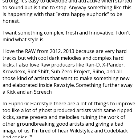
strong. It’s easy to develope and attractive when started
to sound but is time to stop. Anyway something like this
is happening with that ”extra happy euphoric” to be
honest.
I want something complex, fresh and Innovative. I don’t
mind what style is.
I love the RAW from 2012, 2013 because are very hard
tracks but with cool dark melodies and complex hard
kicks. I also love Raw producers like Ran-D, X-Pander,
Krowdexx, Riot Shift, Sub Zero Project, Riiho, and all
those kind of artists that want to make something new
and elaborated inside Rawstyle. Something further away
a Kick and an Screech
In Euphoric Hardstyle there are a lot of things to improve
too like a lot of ghost produced artists with same ripped
kicks, same presets and melodies ruining the work of
other groundbreaking good artists and giving a bad
image of us. I’m tired of hear Wildstylez and Codeblack
bad copies 🙁