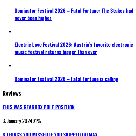
Dominator Festival 2026 – Fatal Fortune: The Stakes had
never been higher
Electric Love Festival 2026: Austria’s favorite electronic
music festival returns bigger than ever
Dominator festival 2026 – Fatal Fortune is calling
Reviews
THIS WAS GEARBOX POLE POSITION
3. January 2024
91
%
6 THINGS YOU MISSED IF YOU SKIPPED QLIMAX