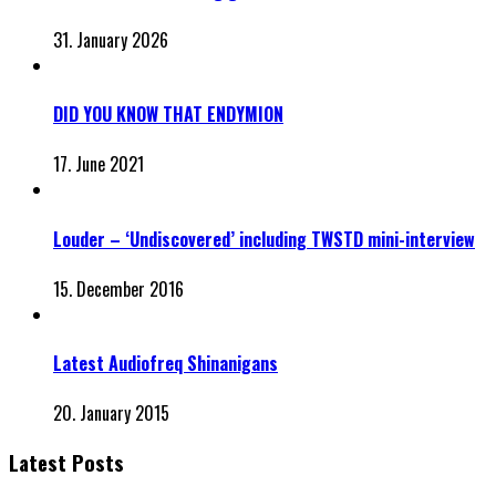
31. January 2026
DID YOU KNOW THAT ENDYMION
17. June 2021
Louder – ‘Undiscovered’ including TWSTD mini-interview
15. December 2016
Latest Audiofreq Shinanigans
20. January 2015
Latest Posts