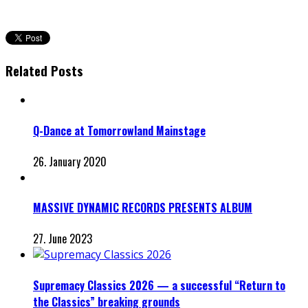
Related Posts
Q-Dance at Tomorrowland Mainstage
26. January 2020
MASSIVE DYNAMIC RECORDS PRESENTS ALBUM
27. June 2023
Supremacy Classics 2026 — a successful “Return to
the Classics” breaking grounds