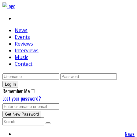
News
Events
Reviews
Interviews
Music
Contact
Remember Me
Lost your password?
News