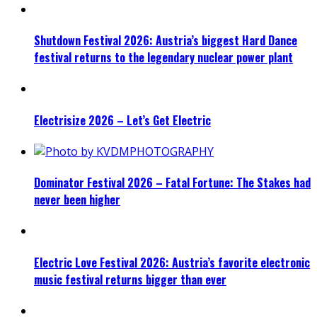
Shutdown Festival 2026: Austria’s biggest Hard Dance
festival returns to the legendary nuclear power plant
Electrisize 2026 – Let’s Get Electric
Dominator Festival 2026 – Fatal Fortune: The Stakes had
never been higher
Electric Love Festival 2026: Austria’s favorite electronic
music festival returns bigger than ever