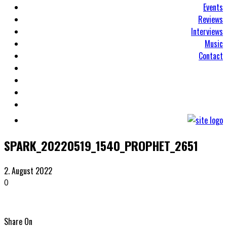
Events
Reviews
Interviews
Music
Contact
SPARK_20220519_1540_PROPHET_2651
2. August 2022
0
Share On