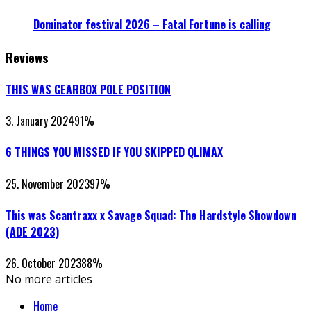
Dominator festival 2026 – Fatal Fortune is calling
Reviews
THIS WAS GEARBOX POLE POSITION
3. January 2024
91
%
6 THINGS YOU MISSED IF YOU SKIPPED QLIMAX
25. November 2023
97
%
This was Scantraxx x Savage Squad: The Hardstyle Showdown
(ADE 2023)
26. October 2023
88
%
No more articles
Home