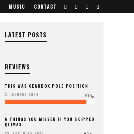
MUSIC
CONTACT
LATEST POSTS
REVIEWS
THIS WAS GEARBOX POLE POSITION
91
3. JANUARY 2024
%
6 THINGS YOU MISSED IF YOU SKIPPED
QLIMAX
97
25. NOVEMBER 2023