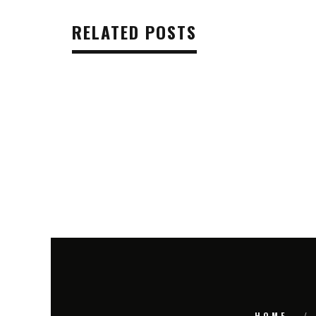
RELATED POSTS
HOME