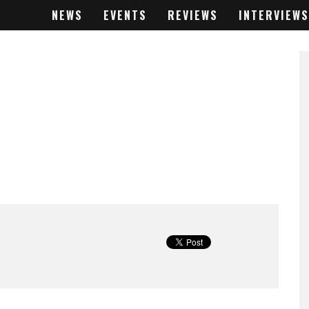
NEWS
EVENTS
REVIEWS
INTERVIEWS