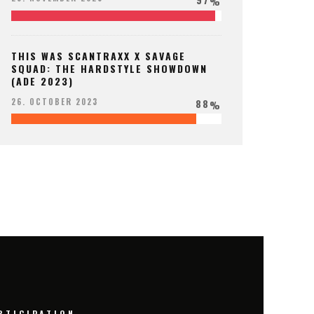
%
THIS WAS SCANTRAXX X SAVAGE
SQUAD: THE HARDSTYLE SHOWDOWN
(ADE 2023)
88
26. OCTOBER 2023
%
RTICIPATION