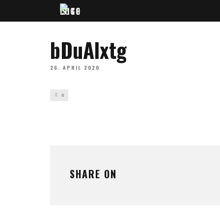
bDuAlxtg
26. APRIL 2020
0
SHARE ON