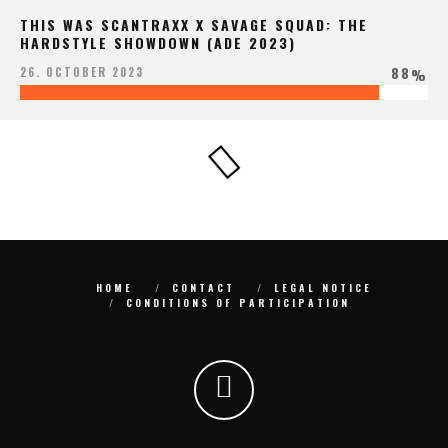
THIS WAS SCANTRAXX X SAVAGE SQUAD: THE
HARDSTYLE SHOWDOWN (ADE 2023)
88
26. OCTOBER 2023
%
HOME
CONTACT
LEGAL NOTICE
CONDITIONS OF PARTICIPATION