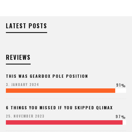
LATEST POSTS
REVIEWS
THIS WAS GEARBOX POLE POSITION
91
3. JANUARY 2024
%
6 THINGS YOU MISSED IF YOU SKIPPED QLIMAX
97
25. NOVEMBER 2023
%