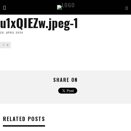
u1xQIEZw.jpeg-1
26. APRIL 2020
0
SHARE ON
RELATED POSTS