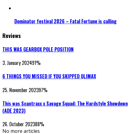
Dominator festival 2026 – Fatal Fortune is calling
Reviews
THIS WAS GEARBOX POLE POSITION
3. January 2024
91
%
6 THINGS YOU MISSED IF YOU SKIPPED QLIMAX
25. November 2023
97
%
This was Scantraxx x Savage Squad: The Hardstyle Showdown
(ADE 2023)
26. October 2023
88
%
No more articles