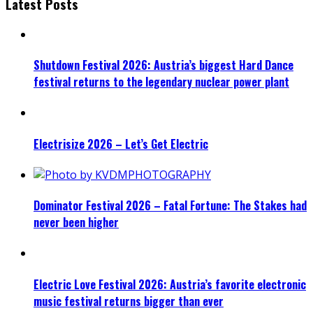
Latest Posts
Shutdown Festival 2026: Austria’s biggest Hard Dance
festival returns to the legendary nuclear power plant
Electrisize 2026 – Let’s Get Electric
Dominator Festival 2026 – Fatal Fortune: The Stakes had
never been higher
Electric Love Festival 2026: Austria’s favorite electronic
music festival returns bigger than ever