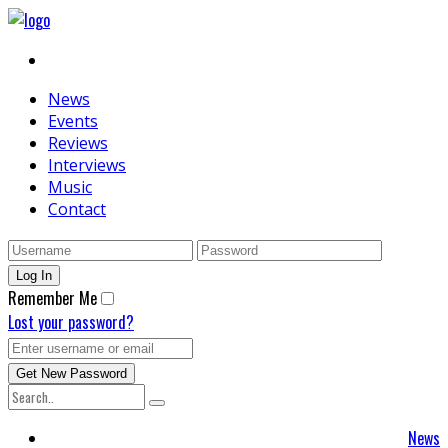
News
Events
Reviews
Interviews
Music
Contact
Remember Me
Lost your password?
News