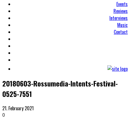
Events
Reviews
Interviews
Music
Contact
20180603-Rossumedia-Intents-Festival-
0525-7551
21. February 2021
0