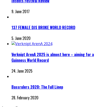
Intents Festival Review
9. June 2017
137 FEMALE DJS BROKE WORLD RECORD
5. June 2020
Verknipt ArenA 2025 is almost here – aiming for a
Guinness World Record
24. June 2025
Bassrulers 2020: The Full Linep
28. February 2020