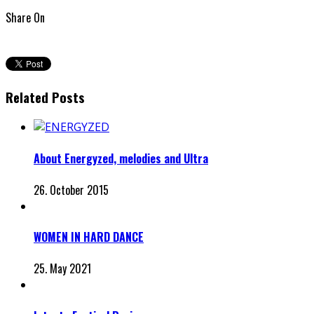
Share On
Related Posts
About Energyzed, melodies and Ultra
26. October 2015
WOMEN IN HARD DANCE
25. May 2021