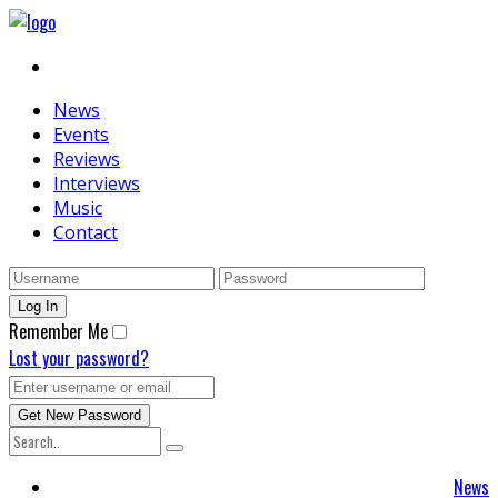
News
Events
Reviews
Interviews
Music
Contact
Remember Me
Lost your password?
News