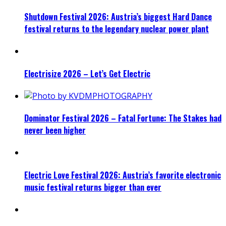
Shutdown Festival 2026: Austria’s biggest Hard Dance
festival returns to the legendary nuclear power plant
Electrisize 2026 – Let’s Get Electric
Dominator Festival 2026 – Fatal Fortune: The Stakes had
never been higher
Electric Love Festival 2026: Austria’s favorite electronic
music festival returns bigger than ever