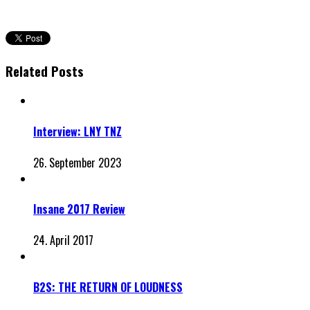
Related Posts
Interview: LNY TNZ
26. September 2023
Insane 2017 Review
24. April 2017
B2S: THE RETURN OF LOUDNESS