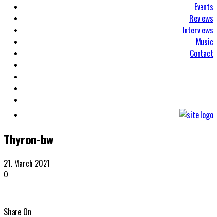
Events
Reviews
Interviews
Music
Contact
Thyron-bw
21. March 2021
0
Share On