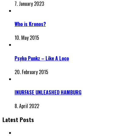
7. January 2023
Who is Kronos?
10. May 2015
Psyko Punkz – Like A Loco
20. February 2015
INURFASE UNLEASHED HAMBURG
8. April 2022
Latest Posts