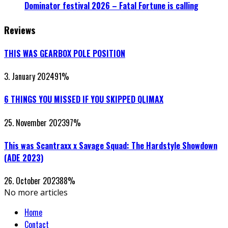
Dominator festival 2026 – Fatal Fortune is calling
Reviews
THIS WAS GEARBOX POLE POSITION
3. January 2024
91
%
6 THINGS YOU MISSED IF YOU SKIPPED QLIMAX
25. November 2023
97
%
This was Scantraxx x Savage Squad: The Hardstyle Showdown
(ADE 2023)
26. October 2023
88
%
No more articles
Home
Contact