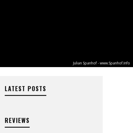
Julian Spanhof - www.Spanhof.Info
LATEST POSTS
REVIEWS