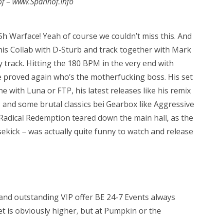
of – www.Spanhof.Info
5h Warface! Yeah of course we couldn’t miss this. And
h his Collab with D-Sturb and track together with Mark
 track. Hitting the 180 BPM in the very end with
e proved again who’s the motherfucking boss. His set
e with Luna or FTP, his latest releases like his remix
 and some brutal classics bei Gearbox like Aggressive
, Radical Redemption teared down the main hall, as the
sekick – was actually quite funny to watch and release
t and outstanding VIP offer BE 24-7 Events always
ket is obviously higher, but at Pumpkin or the