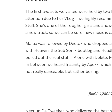
The first two sets we visited were held by two
attention due to her VLog – we highly recomm
Stuff. She’s one of the rougher girls and sh
a new track, so we can be sure, new music is 
Malua was followed by Deetox who dropped a 
with Heaven, the Sub Sonik bootleg and Head
pulled out the real stuff – Alone with Delete, 
In between we heard Insanity by Apexx, which is
not really danceable, but rather boring.
Julian Spanh
Next up Da Tweekaz, who delivered the best se