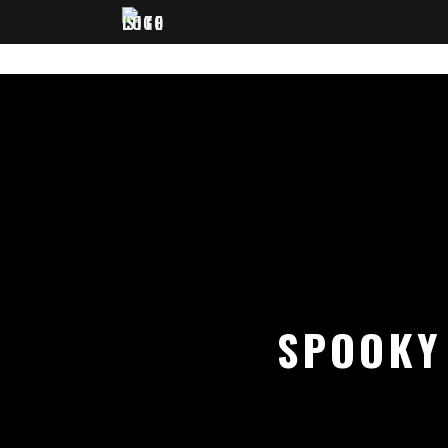
SPOOKY