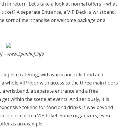
h in return. Let’s take a look at normal offers – what
ticket? A separate Entrance, a VIP Deck, a wristband,
me sort of merchandise or welcome package or a
of – www.Spanhof.Info
 complete catering, with warm and cold food and
, a whole VIP floor with access to the three main floors
 a wristband, a separate entrance and a free
 get within the scene at events. And seriously, it is
xpensive tokens for food and drinks is way beyond
rom a normal to a VIP ticket. Some organizers, even
offer as an example.