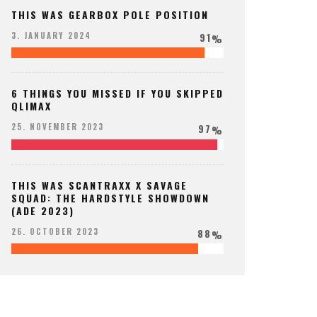
THIS WAS GEARBOX POLE POSITION
91
3. JANUARY 2024
%
6 THINGS YOU MISSED IF YOU SKIPPED
QLIMAX
97
25. NOVEMBER 2023
%
THIS WAS SCANTRAXX X SAVAGE
SQUAD: THE HARDSTYLE SHOWDOWN
(ADE 2023)
88
26. OCTOBER 2023
%