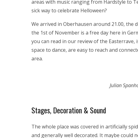
areas with music ranging from Hardstyle to 
sick way to celebrate Helloween?
We arrived in Oberhausen around 21.00, the d
the 1st of November is a free day here in Germ
you can read in our review of the Easterrave, 
space to dance, are easy to reach and connect
area.
Julian Spanh
Stages, Decoration & Sound
The whole place was covered in artificially 
and generally well decorated. It maybe could n