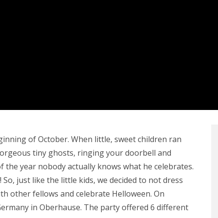
ginning of October. When little, sweet children ran
orgeous tiny ghosts, ringing your doorbell and
 of the year nobody actually knows what he celebrates.
 So, just like the little kids, we decided to not dress
with other fellows and celebrate Helloween. On
ermany in Oberhause. The party offered 6 different