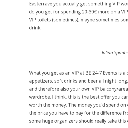
Easterrave you actually get something VIP wort
do you get for spending 20-30€ more on a VIP 
VIP toilets (sometimes), maybe sometimes so
drink.
Julian Spanh
What you get as an VIP at BE 24-7 Events is a
appetizers, soft drinks and beer all night long
and therefore also your own VIP balcony/area,
wardrobe. I think, this is the best offer you can
worth the money. The money you’d spend on e
the price you have to pay for the difference f
some huge organizers should really take this 