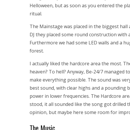
Helloween, but as soon as you entered the place
ritual.
The Mainstage was placed in the biggest hall a
DJ they placed some round construction with 
Furthermore we had some LED walls and a hug
forest.
I actually liked the hardcore area the most. Th
heaven? To hell? Anyway, Be-24/7 managed to g
make everything possible. The sound was very
best sound, with clear highs and a pounding 
power in lower frequencies. The Hardcore are
stood, it all sounded like the song got drilled
opinion, but maybe here some room for impr
The Music