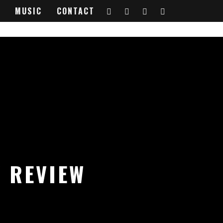
MUSIC
CONTACT
 REVIEW