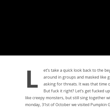
L
et’s take a quick look back to the be
around in groups and masked like g
asking for threats. It was that time
But fuck it right? Let’s get fucked up!
like creepy monsters, but still sing together 
monday, 31st of October we visited Pumpkin G