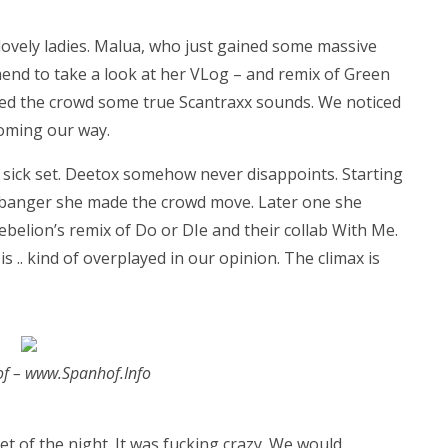
 lovely ladies. Malua, who just gained some massive
end to take a look at her VLog – and remix of Green
owed the crowd some true Scantraxx sounds. We noticed
coming our way.
sick set. Deetox somehow never disappoints. Starting
banger she made the crowd move. Later one she
Rebelion’s remix of Do or DIe and their collab With Me.
 .. kind of overplayed in our opinion. The climax is
of – www.Spanhof.Info
t of the night. It was fucking crazy. We would