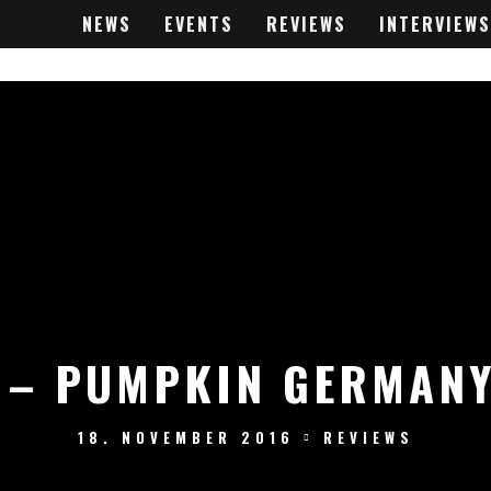
NEWS
EVENTS
REVIEWS
INTERVIEWS
 – PUMPKIN GERMANY
18. NOVEMBER 2016
REVIEWS