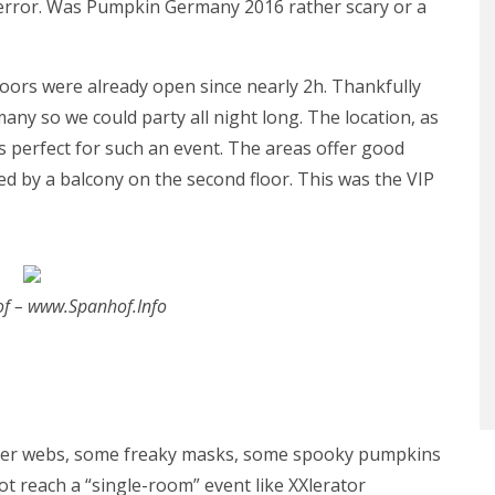
Terror. Was Pumpkin Germany 2016 rather scary or a
oors were already open since nearly 2h. Thankfully
any so we could party all night long. The location, as
is perfect for such an event. The areas offer good
ed by a balcony on the second floor. This was the VIP
of – www.Spanhof.Info
spider webs, some freaky masks, some spooky pumpkins
ot reach a “single-room” event like XXlerator