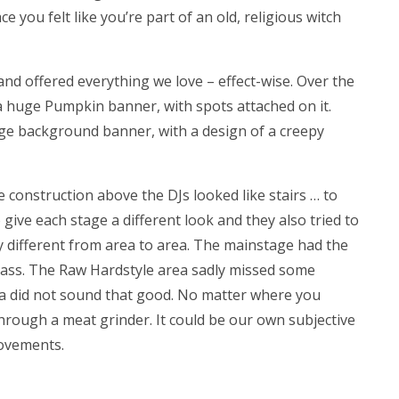
 you felt like you’re part of an old, religious witch
nd offered everything we love – effect-wise. Over the
a huge Pumpkin banner, with spots attached on it.
e background banner, with a design of a creepy
e construction above the DJs looked like stairs … to
ive each stage a different look and they also tried to
 different from area to area. The mainstage had the
bass. The Raw Hardstyle area sadly missed some
a did not sound that good. No matter where you
 through a meat grinder. It could be our own subjective
ovements.