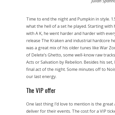
Julian Spanh
Time to end the night and Pumpkin in style. 1.
what the hell of a set he played. Starting wit
with A K, he went harder and harder with every
release The Kraken and industrial hardcore h
was a great mix of his older tunes like War Zon
of Delete’s Ghetto, some well-know raw tracks
Acts or Salvation by Rebelion. Besides his set
final act of the night. Some minutes off to Noi
our last energy.
The VIP offer
One last thing I’d love to mention is the grea
deliver for their events. The cost for a VIP tic