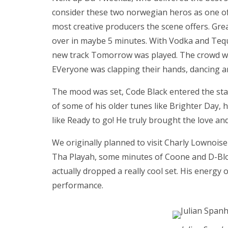
consider these two norwegian heros as one of
most creative producers the scene offers. Gr
over in maybe 5 minutes. With Vodka and Tequ
new track Tomorrow was played. The crowd we
EVeryone was clapping their hands, dancing a
The mood was set, Code Black entered the sta
of some of his older tunes like Brighter Day, h
like Ready to go! He truly brought the love a
We originally planned to visit Charly Lownoise
Tha Playah, some minutes of Coone and D-Bloc
actually dropped a really cool set. His energy
performance.