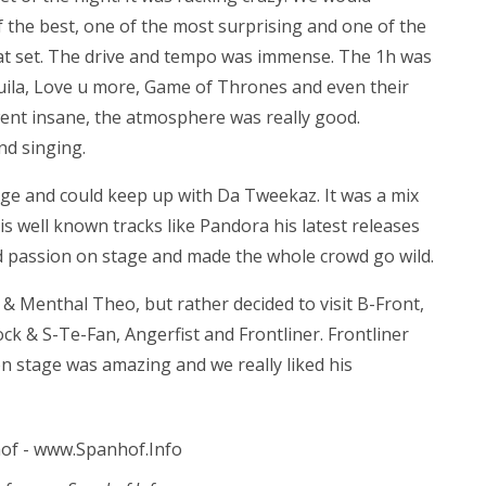
 the best, one of the most surprising and one of the
eat set. The drive and tempo was immense. The 1h was
ila, Love u more, Game of Thrones and even their
nt insane, the atmosphere was really good.
nd singing.
ge and could keep up with Da Tweekaz. It was a mix
is well known tracks like Pandora his latest releases
nd passion on stage and made the whole crowd go wild.
 & Menthal Theo, but rather decided to visit B-Front,
k & S-Te-Fan, Angerfist and Frontliner. Frontliner
 on stage was amazing and we really liked his