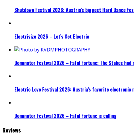
Shutdown Festival 2026: Austria’s biggest Hard Dance fest
Electrisize 2026 – Let’s Get Electric
Dominator Festival 2026 – Fatal Fortune: The Stakes had 
Electric Love Festival 2026: Austria’s favorite electronic
Dominator festival 2026 – Fatal Fortune is calling
Reviews