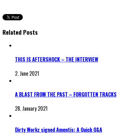
Related Posts
THIS IS AFTERSHOCK – THE INTERVIEW
2. June 2021
A BLAST FROM THE PAST – FORGOTTEN TRACKS
28. January 2021
Dirty Workz signed Amentis: A Quick Q&A