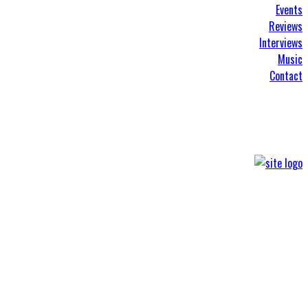
Events
Reviews
Interviews
Music
Contact