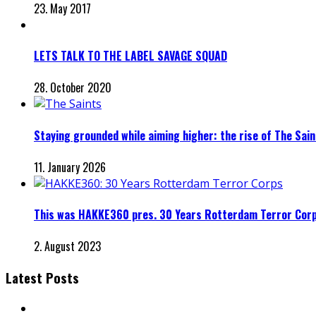
23. May 2017
LETS TALK TO THE LABEL SAVAGE SQUAD
28. October 2020
Staying grounded while aiming higher: the rise of The Sai
11. January 2026
This was HAKKE360 pres. 30 Years Rotterdam Terror Cor
2. August 2023
Latest Posts