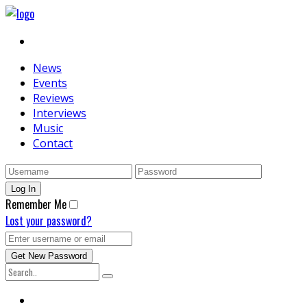
News
Events
Reviews
Interviews
Music
Contact
Remember Me
Lost your password?