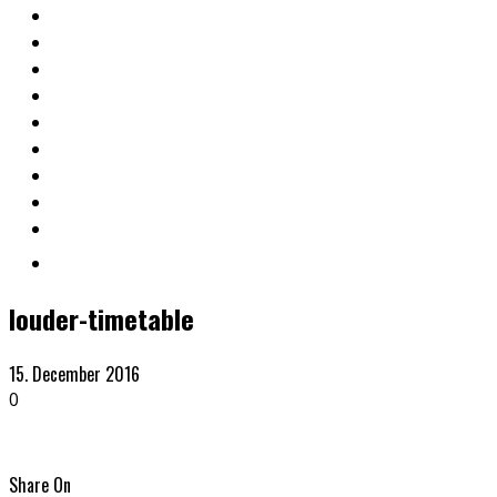
louder-timetable
15. December 2016
0
Share On