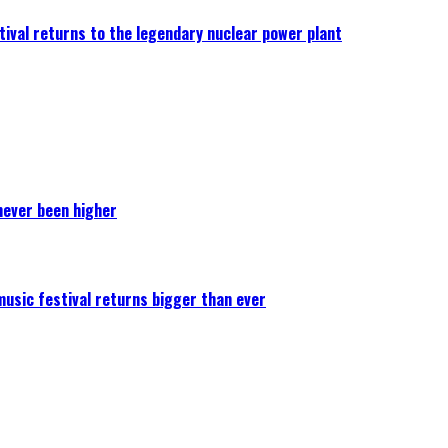
ival returns to the legendary nuclear power plant
never been higher
 music festival returns bigger than ever