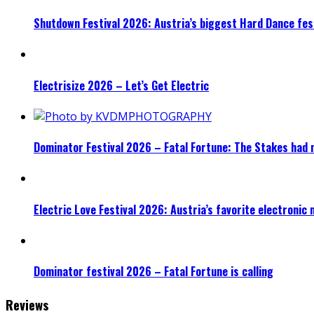
Shutdown Festival 2026: Austria’s biggest Hard Dance fest
Electrisize 2026 – Let’s Get Electric
Dominator Festival 2026 – Fatal Fortune: The Stakes had 
Electric Love Festival 2026: Austria’s favorite electronic
Dominator festival 2026 – Fatal Fortune is calling
Reviews