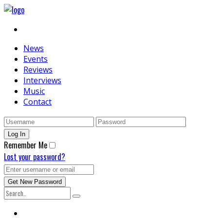
News
Events
Reviews
Interviews
Music
Contact
Remember Me
Lost your password?