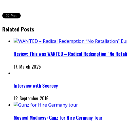
Related Posts
Review: This was WANTED – Radical Redemption “No Retali
17. March 2025
Interview with Secrecy
12. September 2016
Musical Madness: Gunz for Hire Germany Tour