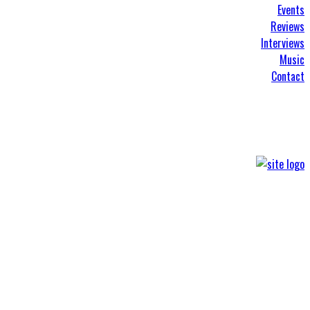
Events
Reviews
Interviews
Music
Contact