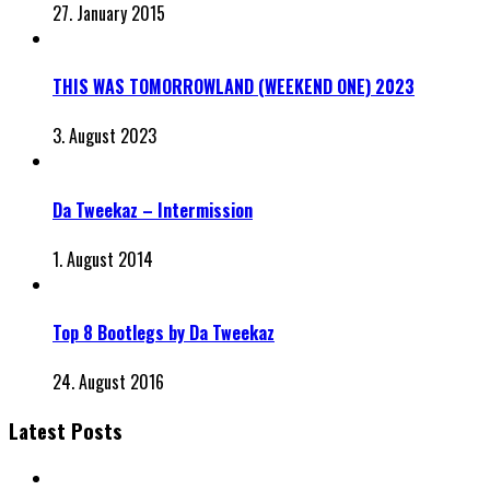
27. January 2015
THIS WAS TOMORROWLAND (WEEKEND ONE) 2023
3. August 2023
Da Tweekaz – Intermission
1. August 2014
Top 8 Bootlegs by Da Tweekaz
24. August 2016
Latest Posts