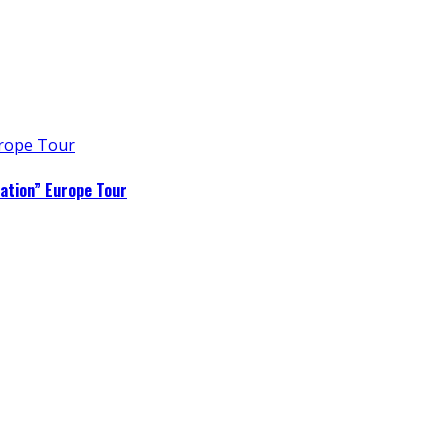
ation” Europe Tour