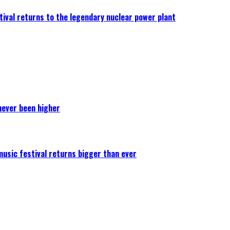
ival returns to the legendary nuclear power plant
never been higher
 music festival returns bigger than ever