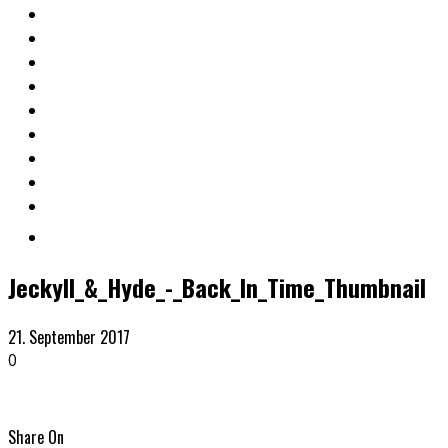
Jeckyll_&_Hyde_-_Back_In_Time_Thumbnail
21. September 2017
0
Share On