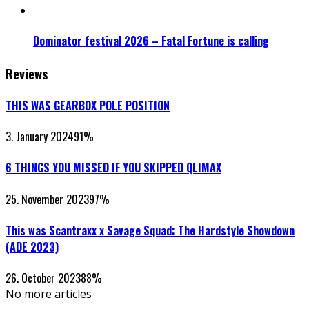
Dominator festival 2026 – Fatal Fortune is calling
Reviews
THIS WAS GEARBOX POLE POSITION
3. January 2024
91
%
6 THINGS YOU MISSED IF YOU SKIPPED QLIMAX
25. November 2023
97
%
This was Scantraxx x Savage Squad: The Hardstyle Showdown
(ADE 2023)
26. October 2023
88
%
No more articles