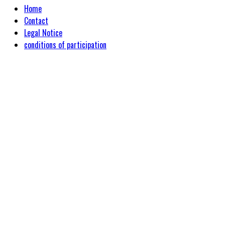
Home
Contact
Legal Notice
conditions of participation