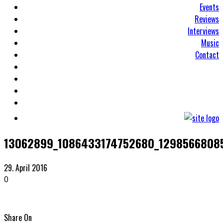
Events
Reviews
Interviews
Music
Contact
13062899_1086433174752680_1298566808
29. April 2016
0
Share On