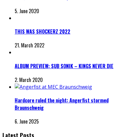
5. June 2020
THIS WAS SHOCKERZ 2022
21. March 2022
ALBUM PREVIEW: SUB SONIK – KINGS NEVER DIE
2. March 2020
Hardcore ruled the night: Angerfist stormed
Braunschweig
6. June 2025
Latest Posts