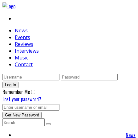
News
Events
Reviews
Interviews
Music
Contact
Remember Me
Lost your password?
News