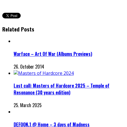
Related Posts
Warface – Art Of War (Albums Previews)
26. October 2014
Last call: Masters of Hardcore 2025 – Temple of
Resonance (30 years edition)
25. March 2025
DEFQON.1 @ Home – 3 days of Madness