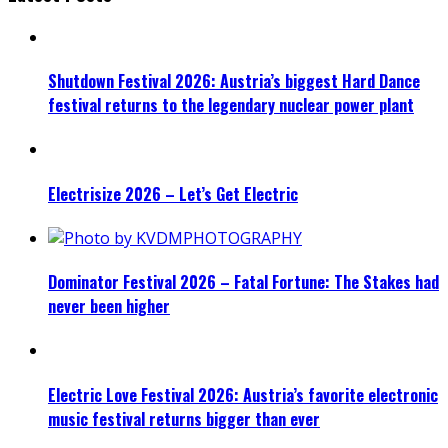
Shutdown Festival 2026: Austria’s biggest Hard Dance
festival returns to the legendary nuclear power plant
Electrisize 2026 – Let’s Get Electric
Dominator Festival 2026 – Fatal Fortune: The Stakes had
never been higher
Electric Love Festival 2026: Austria’s favorite electronic
music festival returns bigger than ever