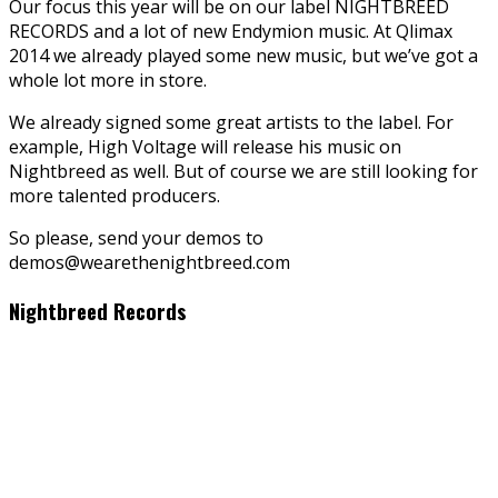
Our focus this year will be on our label NIGHTBREED
RECORDS and a lot of new Endymion music. At Qlimax
2014 we already played some new music, but we’ve got a
whole lot more in store.
We already signed some great artists to the label. For
example, High Voltage will release his music on
Nightbreed as well. But of course we are still looking for
more talented producers.
So please, send your demos to
demos@wearethenightbreed.com
Nightbreed Records