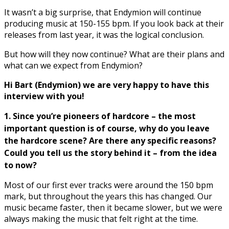
It wasn’t a big surprise, that Endymion will continue
producing music at 150-155 bpm. If you look back at their
releases from last year, it was the logical conclusion.
But how will they now continue? What are their plans and
what can we expect from Endymion?
Hi Bart (Endymion) we are very happy to have this
interview with you!
1. Since you’
re pioneers of hardcore – the most
important question is of course, why do you leave
the hardcore scene? Are there any specific reasons?
Could you tell us the story behind it
–
from the idea
to now?
Most of our first ever tracks were around the 150 bpm
mark, but throughout the years this has changed. Our
music became faster, then it became slower, but we were
always making the music that felt right at the time.