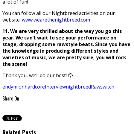
a lot of fun!
You can follow all our Nightbreed activities on our
website:
www.wearethenightbreed.com
11. We are very thrilled about the way you go this
year. We can’
t wait to see your performance on
stage, dropping some rawstyle beats. Since you have
the knowledge in producing different styles and
varieties of music, we are pretty sure, you will rock
the scene!
Thank you, we’ll do our best! 🙂
endymion
hardcore
Interview
nightbreed
Raw
switch
Share On
Related Posts