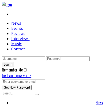
News
Events
Reviews
Interviews
Music
Contact
Remember Me
Lost your password?
News