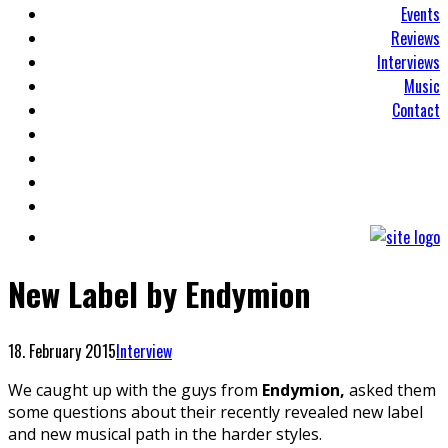
Events
Reviews
Interviews
Music
Contact
New Label by Endymion
18. February 2015
Interview
We caught up with the guys from
Endymion,
asked them
some questions about their recently revealed new label
and new musical path in the harder styles.