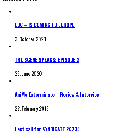
EDC – IS COMING TO EUROPE
3. October 2020
THE SCENE SPEAKS: EPISODE 2
25. June 2020
AniMe Exterminate – Review & Interview
22. February 2016
Last call for SYNDICATE 2023!