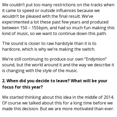
We couldn’t put too many restrictions on the tracks when
it came to speed or outside influences because we
wouldn’t be pleased with the final result. We’ve
experimented a lot these past few years and produced
between 150 – 155bpm, and had so much fun making this
kind of music, so we want to continue down this path.
The sound is closer to raw hardstyle than it is to
hardcore, which is why we’re making the switch.
We’re still continuing to produce our own “Endymion”
sound, but the world around it and the way we describe it
is changing with the style of the music.
2. When did you decide to leave? What will be your
focus for this year?
We started thinking about this idea in the middle of 2014.
Of course we talked about this for a long time before we
made this decision. But we are more motivated than ever.