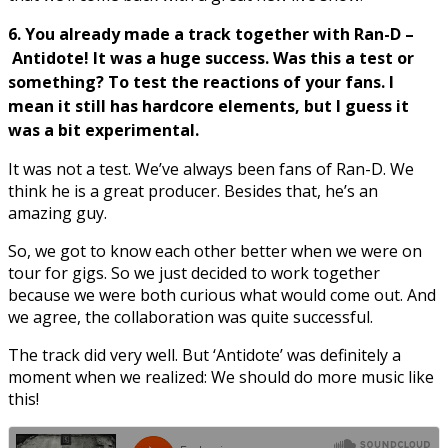
6. You already made a track together with Ran-D –
Antidote! It was a huge success. Was this a test or
something? To test the reactions of your fans. I
mean it still has hardcore elements, but I guess it
was a bit experimental.
It was not a test. We’ve always been fans of Ran-D. We
think he is a great producer. Besides that, he’s an
amazing guy.
So, we got to know each other better when we were on
tour for gigs. So we just decided to work together
because we were both curious what would come out. And
we agree, the collaboration was quite successful.
The track did very well. But ‘Antidote’ was definitely a
moment when we realized: We should do more music like
this!