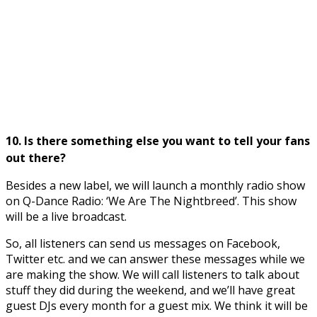
10. Is there something else you want to tell your fans
out there?
Besides a new label, we will launch a monthly radio show
on Q-Dance Radio: ‘We Are The Nightbreed’. This show
will be a live broadcast.
So, all listeners can send us messages on Facebook,
Twitter etc. and we can answer these messages while we
are making the show. We will call listeners to talk about
stuff they did during the weekend, and we’ll have great
guest DJs every month for a guest mix. We think it will be