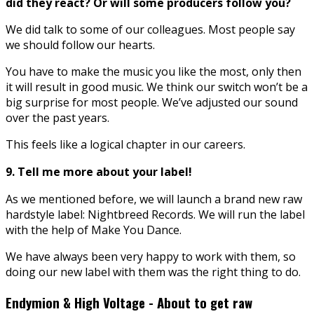
did they react? Or will some producers follow you?
We did talk to some of our colleagues. Most people say
we should follow our hearts.
You have to make the music you like the most, only then
it will result in good music. We think our switch won’t be a
big surprise for most people. We’ve adjusted our sound
over the past years.
This feels like a logical chapter in our careers.
9. Tell me more about your label!
As we mentioned before, we will launch a brand new raw
hardstyle label: Nightbreed Records. We will run the label
with the help of Make You Dance.
We have always been very happy to work with them, so
doing our new label with them was the right thing to do.
Endymion & High Voltage - About to get raw