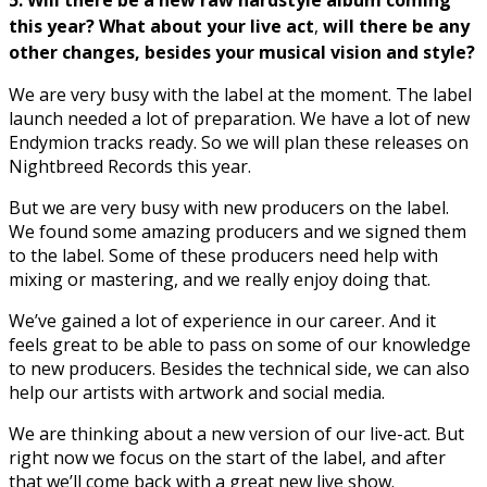
5. Will there be a new raw hardstyle album coming
this year? What about your live act
,
will there be any
other changes, besides your musical vision and style?
We are very busy with the label at the moment. The label
launch needed a lot of preparation. We have a lot of new
Endymion tracks ready. So we will plan these releases on
Nightbreed Records this year.
But we are very busy with new producers on the label.
We found some amazing producers and we signed them
to the label. Some of these producers need help with
mixing or mastering, and we really enjoy doing that.
We’ve gained a lot of experience in our career. And it
feels great to be able to pass on some of our knowledge
to new producers. Besides the technical side, we can also
help our artists with artwork and social media.
We are thinking about a new version of our live-act. But
right now we focus on the start of the label, and after
that we’ll come back with a great new live show.