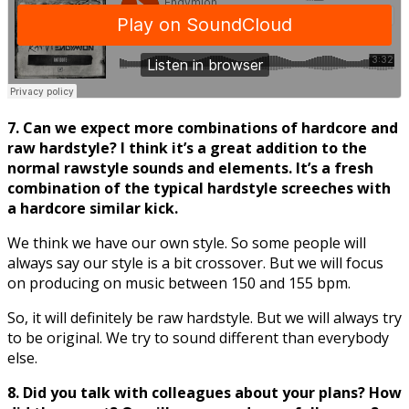
7. Can we expect more combinations of hardcore and
raw hardstyle? I think it’
s a great addition to the
normal rawstyle sounds and elements. It’
s a fresh
combination of the typical hardstyle screeches with
a hardcore similar kick.
We think we have our own style. So some people will
always say our style is a bit crossover. But we will focus
on producing on music between 150 and 155 bpm.
So, it will definitely be raw hardstyle. But we will always try
to be original. We try to sound different than everybody
else.
8. Did you talk with colleagues about your plans? How