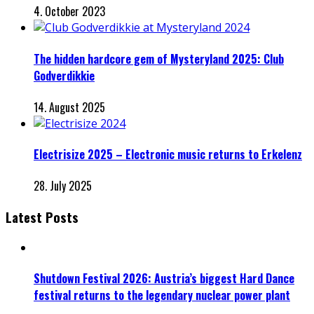
4. October 2023
The hidden hardcore gem of Mysteryland 2025: Club
Godverdikkie
14. August 2025
Electrisize 2025 – Electronic music returns to Erkelenz
28. July 2025
Latest Posts
Shutdown Festival 2026: Austria’s biggest Hard Dance
festival returns to the legendary nuclear power plant