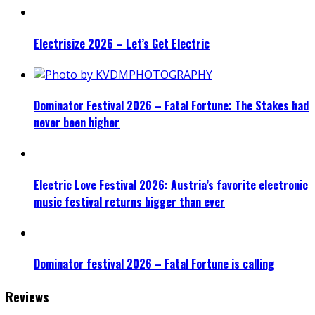
Electrisize 2026 – Let’s Get Electric
Dominator Festival 2026 – Fatal Fortune: The Stakes had
never been higher
Electric Love Festival 2026: Austria’s favorite electronic
music festival returns bigger than ever
Dominator festival 2026 – Fatal Fortune is calling
Reviews