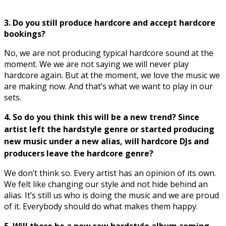
3. Do you still produce hardcore and accept hardcore
bookings?
No, we are not producing typical hardcore sound at the
moment. We we are not saying we will never play
hardcore again. But at the moment, we love the music we
are making now. And that’s what we want to play in our
sets.
4. So do you think this will be a new trend? Since
artist left the hardstyle genre or started producing
new music under a new alias, will hardcore DJs and
producers leave the hardcore genre?
We don’t think so. Every artist has an opinion of its own.
We felt like changing our style and not hide behind an
alias. It’s still us who is doing the music and we are proud
of it. Everybody should do what makes them happy.