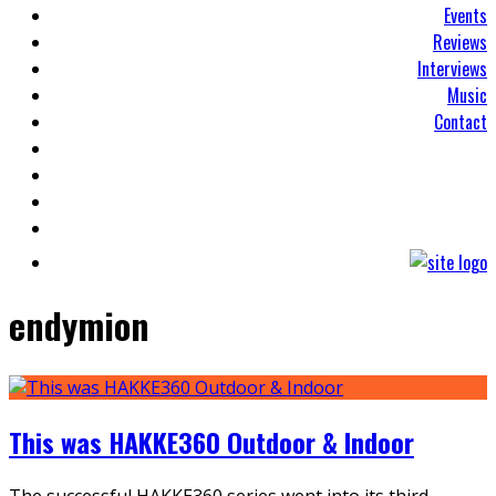
Events
Reviews
Interviews
Music
Contact
endymion
This was HAKKE360 Outdoor & Indoor
The successful HAKKE360 series went into its third