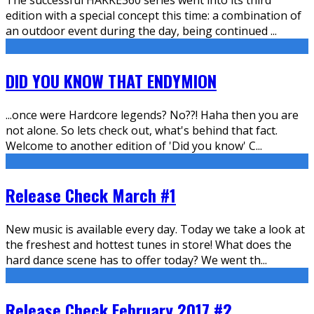
edition with a special concept this time: a combination of
an outdoor event during the day, being continued
...
DID YOU KNOW THAT ENDYMION
...once were Hardcore legends? No??! Haha then you are
not alone. So lets check out, what's behind that fact.
Welcome to another edition of 'Did you know' C
...
Release Check March #1
New music is available every day. Today we take a look at
the freshest and hottest tunes in store! What does the
hard dance scene has to offer today? We went th
...
Release Check February 2017 #2