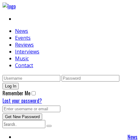
News
Events
Reviews
Interviews
Music
Contact
Remember Me
Lost your password?
News