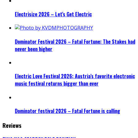
Electrisize 2026 – Let’s Get Electric
Dominator Festival 2026 – Fatal Fortune: The Stakes had
never been higher
Electric Love Festival 2026: Austria’s favorite electronic
music festival returns bigger than ever
Dominator festival 2026 – Fatal Fortune is calling
Reviews