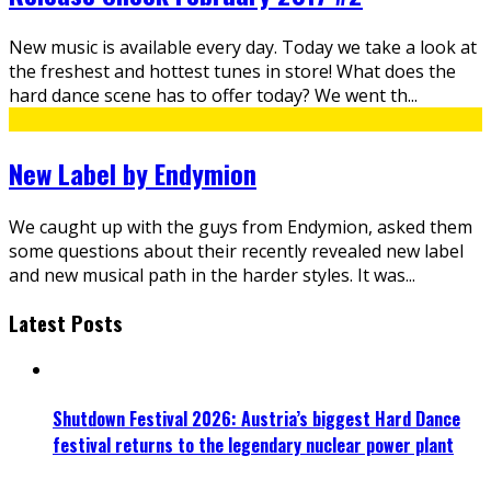
New music is available every day. Today we take a look at
the freshest and hottest tunes in store! What does the
hard dance scene has to offer today? We went th
...
New Label by Endymion
We caught up with the guys from Endymion, asked them
some questions about their recently revealed new label
and new musical path in the harder styles. It was
...
Latest Posts
Shutdown Festival 2026: Austria’s biggest Hard Dance
festival returns to the legendary nuclear power plant