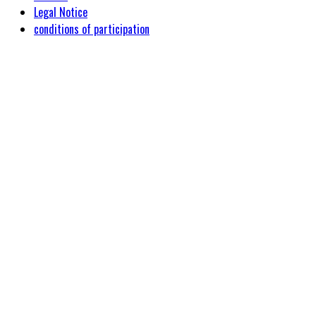
Legal Notice
conditions of participation