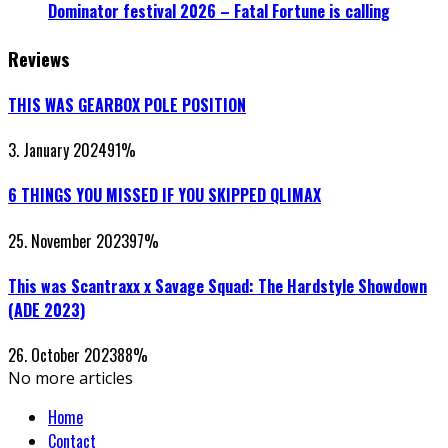
Dominator festival 2026 – Fatal Fortune is calling
Reviews
THIS WAS GEARBOX POLE POSITION
3. January 2024
91
%
6 THINGS YOU MISSED IF YOU SKIPPED QLIMAX
25. November 2023
97
%
This was Scantraxx x Savage Squad: The Hardstyle Showdown
(ADE 2023)
26. October 2023
88
%
No more articles
Home
Contact