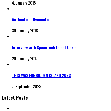
4. January 2015
Authentic – Dynamite
30. January 2016
Interview with Spoontech talent Unkind
20. January 2017
THIS WAS FORBIDDEN ISLAND 2023
7. September 2023
Latest Posts