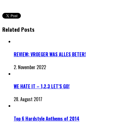
Related Posts
REVIEW: VROEGER WAS ALLES BETER!
2. November 2022
WE HATE IT – 1,2,3 LET’S GO!
28. August 2017
Top 6 Hardstyle Anthems of 2014