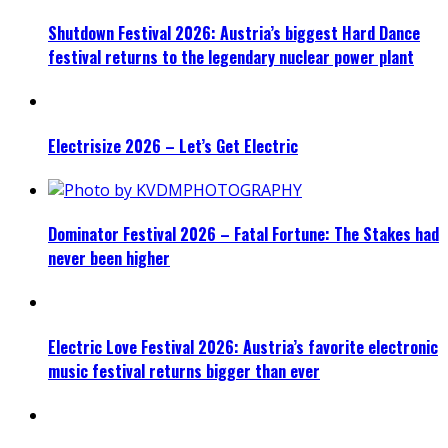
Shutdown Festival 2026: Austria’s biggest Hard Dance
festival returns to the legendary nuclear power plant
Electrisize 2026 – Let’s Get Electric
Dominator Festival 2026 – Fatal Fortune: The Stakes had
never been higher
Electric Love Festival 2026: Austria’s favorite electronic
music festival returns bigger than ever