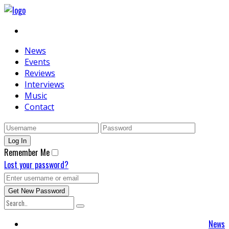
News
Events
Reviews
Interviews
Music
Contact
Remember Me
Lost your password?
News