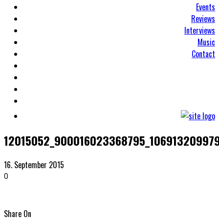
Events
Reviews
Interviews
Music
Contact
12015052_900016023368795_106913209979
16. September 2015
0
Share On