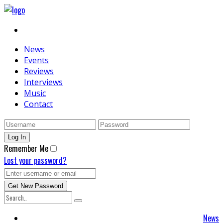
News
Events
Reviews
Interviews
Music
Contact
Remember Me
Lost your password?
News