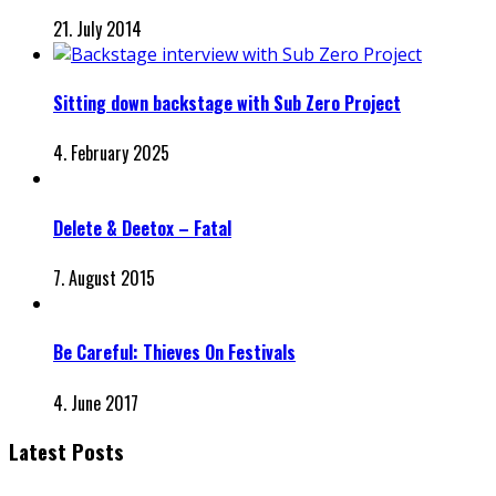
21. July 2014
Sitting down backstage with Sub Zero Project
4. February 2025
Delete & Deetox – Fatal
7. August 2015
Be Careful: Thieves On Festivals
4. June 2017
Latest Posts