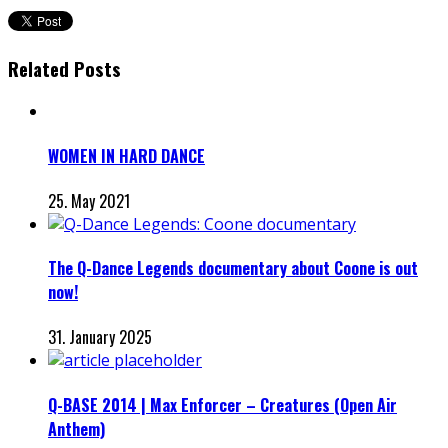
Related Posts
WOMEN IN HARD DANCE
25. May 2021
The Q-Dance Legends documentary about Coone is out
now!
31. January 2025
Q-BASE 2014 | Max Enforcer – Creatures (Open Air
Anthem)