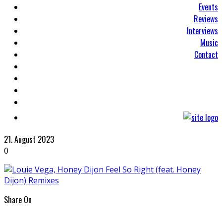
Events
Reviews
Interviews
Music
Contact
21. August 2023
0
Share On