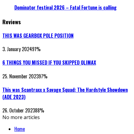
Dominator festival 2026 – Fatal Fortune is calling
Reviews
THIS WAS GEARBOX POLE POSITION
3. January 2024
91
%
6 THINGS YOU MISSED IF YOU SKIPPED QLIMAX
25. November 2023
97
%
This was Scantraxx x Savage Squad: The Hardstyle Showdown
(ADE 2023)
26. October 2023
88
%
No more articles
Home