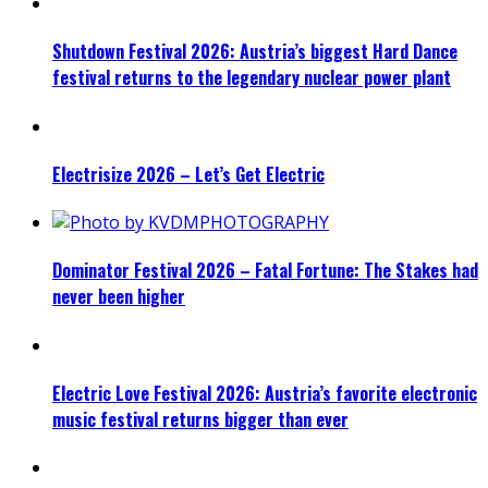
Shutdown Festival 2026: Austria’s biggest Hard Dance
festival returns to the legendary nuclear power plant
Electrisize 2026 – Let’s Get Electric
Dominator Festival 2026 – Fatal Fortune: The Stakes had
never been higher
Electric Love Festival 2026: Austria’s favorite electronic
music festival returns bigger than ever