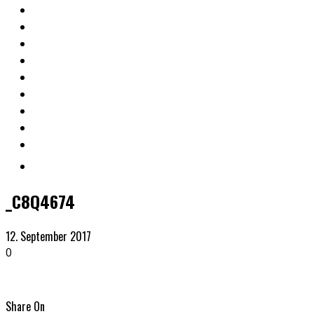
_C8Q4674
12. September 2017
0
Share On