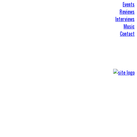
Events
Reviews
Interviews
Music
Contact