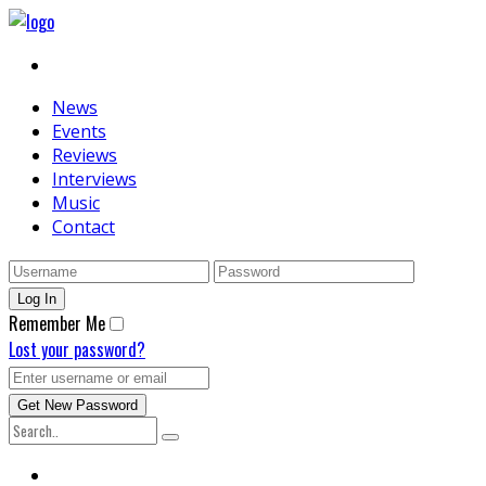
News
Events
Reviews
Interviews
Music
Contact
Remember Me
Lost your password?