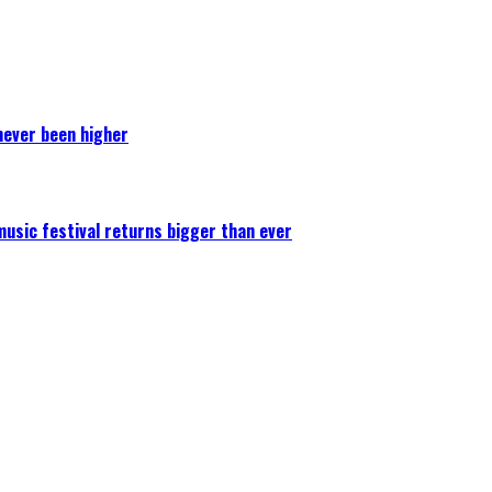
never been higher
 music festival returns bigger than ever