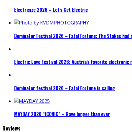
Electrisize 2026 – Let’s Get Electric
Dominator Festival 2026 – Fatal Fortune: The Stakes had 
Electric Love Festival 2026: Austria’s favorite electronic
Dominator festival 2026 – Fatal Fortune is calling
MAYDAY 2026 “ICONIC” – Rave longer than ever
Reviews