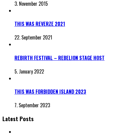
3. November 2015
THIS WAS REVERZE 2021
22. September 2021
REBIRTH FESTIVAL – REBELION STAGE HOST
5. January 2022
THIS WAS FORBIDDEN ISLAND 2023
7. September 2023
Latest Posts