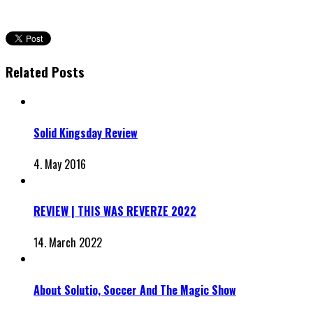
Related Posts
Solid Kingsday Review
4. May 2016
REVIEW | THIS WAS REVERZE 2022
14. March 2022
About Solutio, Soccer And The Magic Show