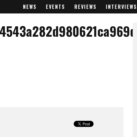
NEWS
EVENTS
REVIEWS
INTERVIEWS
74543a282d980621ca969d