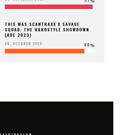
%
THIS WAS SCANTRAXX X SAVAGE
SQUAD: THE HARDSTYLE SHOWDOWN
(ADE 2023)
88
26. OCTOBER 2023
%
RTICIPATION