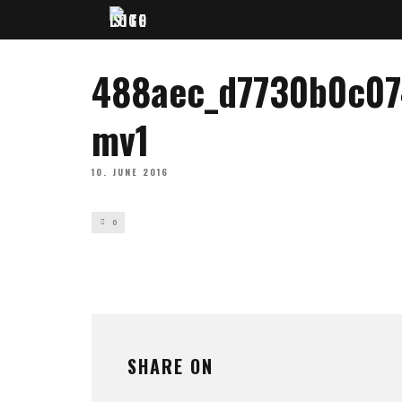
488aec_d7730b0c0
mv1
10. JUNE 2016
0
SHARE ON