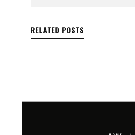
RELATED POSTS
HOME