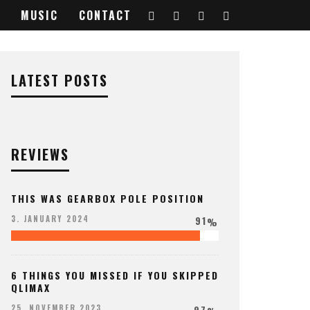
MUSIC
CONTACT
b-
LATEST POSTS
REVIEWS
THIS WAS GEARBOX POLE POSITION
91
3. JANUARY 2024
%
6 THINGS YOU MISSED IF YOU SKIPPED
QLIMAX
97
25. NOVEMBER 2023