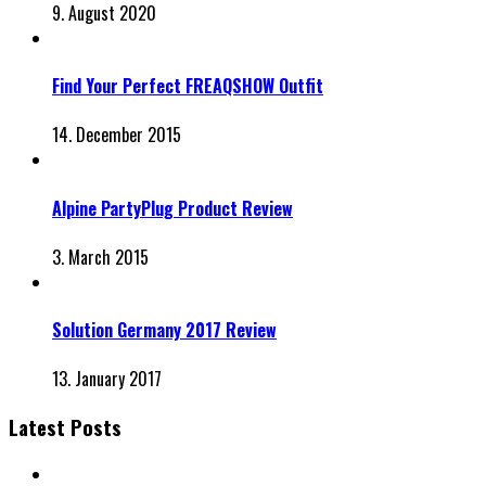
9. August 2020
Find Your Perfect FREAQSHOW Outfit
14. December 2015
Alpine PartyPlug Product Review
3. March 2015
Solution Germany 2017 Review
13. January 2017
Latest Posts