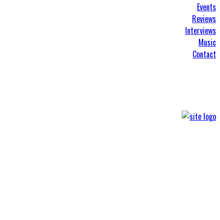
Events
Reviews
Interviews
Music
Contact