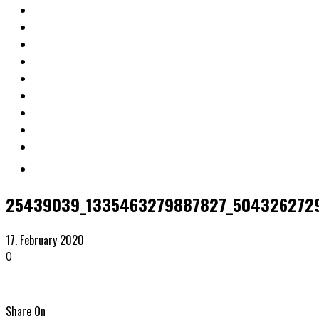
25439039_1335463279887827_5043262729
17. February 2020
0
Share On