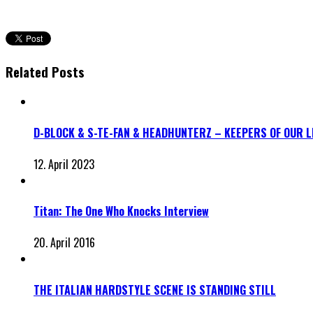
Related Posts
D-BLOCK & S-TE-FAN & HEADHUNTERZ – KEEPERS OF OUR 
12. April 2023
Titan: The One Who Knocks Interview
20. April 2016
THE ITALIAN HARDSTYLE SCENE IS STANDING STILL