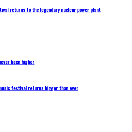
ival returns to the legendary nuclear power plant
never been higher
 music festival returns bigger than ever