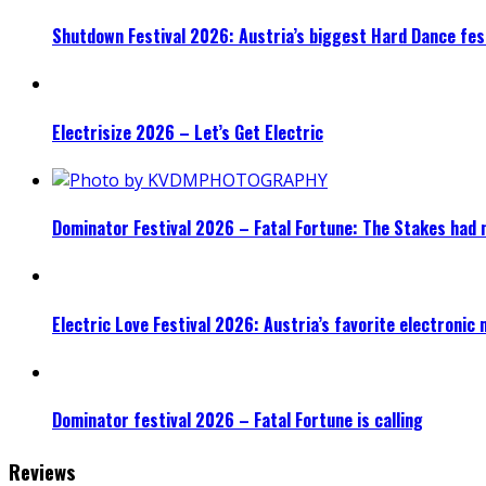
Shutdown Festival 2026: Austria’s biggest Hard Dance fest
Electrisize 2026 – Let’s Get Electric
Dominator Festival 2026 – Fatal Fortune: The Stakes had 
Electric Love Festival 2026: Austria’s favorite electronic
Dominator festival 2026 – Fatal Fortune is calling
Reviews