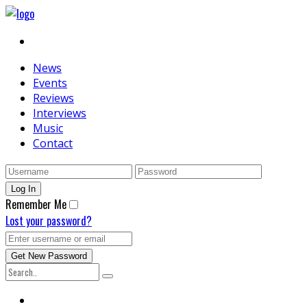
News
Events
Reviews
Interviews
Music
Contact
Remember Me
Lost your password?