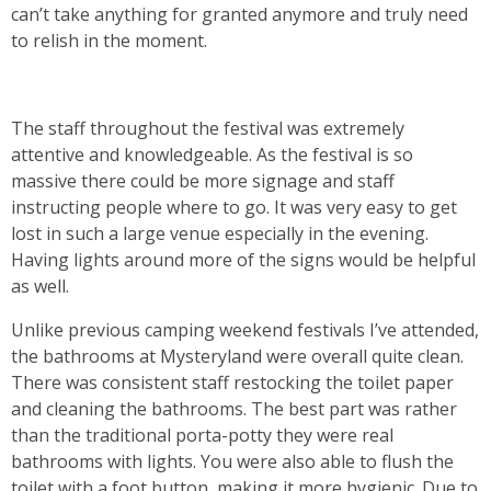
can’t take anything for granted anymore and truly need
to relish in the moment.
The staff throughout the festival was extremely
attentive and knowledgeable. As the festival is so
massive there could be more signage and staff
instructing people where to go. It was very easy to get
lost in such a large venue especially in the evening.
Having lights around more of the signs would be helpful
as well.
Unlike previous camping weekend festivals I’ve attended,
the bathrooms at Mysteryland were overall quite clean.
There was consistent staff restocking the toilet paper
and cleaning the bathrooms. The best part was rather
than the traditional porta-potty they were real
bathrooms with lights. You were also able to flush the
toilet with a foot button, making it more hygienic. Due to