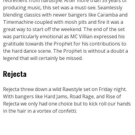
retirement from hardstyle. After more than 35 years of
producing music, this set was a must-see. Seamlessly
blending classics with newer bangers like Caramba and
Timemachine coupled with mosh pits and fire it was a
great way to start off the weekend. The end of the set
was particularly emotional as MC Villian expressed his
gratitude towards the Prophet for his contributions to
the hard dance scene. The Prophet is without a doubt a
legend that will certainly be missed.
Rejecta
Rejecta threw down a wild Rawstyle set on Friday night.
With bangers like Hard Jams, Road Rage, and Rise of
Rejecta we only had one choice but to kick roll our hands
in the hair in a vortex of confetti.