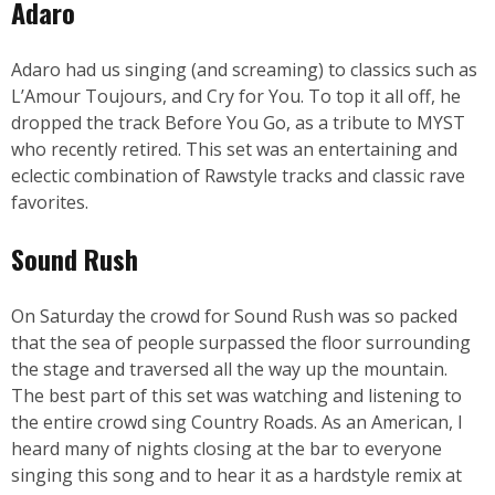
Adaro
Adaro had us singing (and screaming) to classics such as
L’Amour Toujours, and Cry for You. To top it all off, he
dropped the track Before You Go, as a tribute to MYST
who recently retired. This set was an entertaining and
eclectic combination of Rawstyle tracks and classic rave
favorites.
Sound Rush
On Saturday the crowd for Sound Rush was so packed
that the sea of people surpassed the floor surrounding
the stage and traversed all the way up the mountain.
The best part of this set was watching and listening to
the entire crowd sing Country Roads. As an American, I
heard many of nights closing at the bar to everyone
singing this song and to hear it as a hardstyle remix at