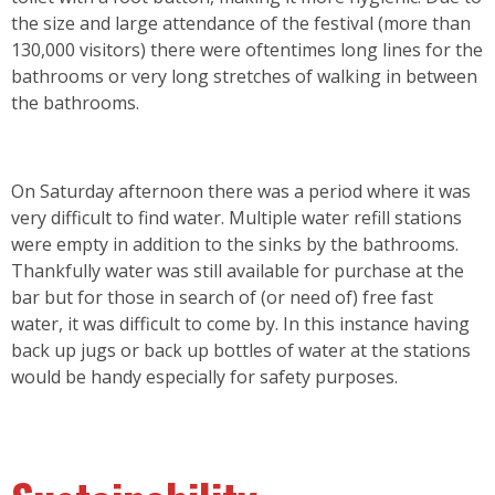
the size and large attendance of the festival (more than
130,000 visitors) there were oftentimes long lines for the
bathrooms or very long stretches of walking in between
the bathrooms.
On Saturday afternoon there was a period where it was
very difficult to find water. Multiple water refill stations
were empty in addition to the sinks by the bathrooms.
Thankfully water was still available for purchase at the
bar but for those in search of (or need of) free fast
water, it was difficult to come by. In this instance having
back up jugs or back up bottles of water at the stations
would be handy especially for safety purposes.