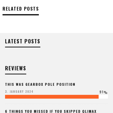
RELATED POSTS
LATEST POSTS
REVIEWS
THIS WAS GEARBOX POLE POSITION
91
3. JANUARY 2024
%
6 THINGS YOU MISSED IF YOU SKIPPED QLIMAX