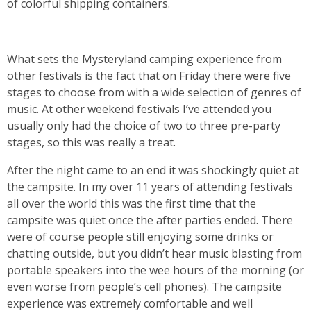
of colorful shipping containers.
What sets the Mysteryland camping experience from
other festivals is the fact that on Friday there were five
stages to choose from with a wide selection of genres of
music. At other weekend festivals I’ve attended you
usually only had the choice of two to three pre-party
stages, so this was really a treat.
After the night came to an end it was shockingly quiet at
the campsite. In my over 11 years of attending festivals
all over the world this was the first time that the
campsite was quiet once the after parties ended. There
were of course people still enjoying some drinks or
chatting outside, but you didn’t hear music blasting from
portable speakers into the wee hours of the morning (or
even worse from people’s cell phones). The campsite
experience was extremely comfortable and well