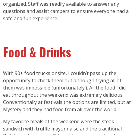
organized. Staff was readily available to answer any
questions and assist campers to ensure everyone had a
safe and fun experience.
Food & Drinks
With 90+ food trucks onsite, I couldn’t pass up the
opportunity to check them out although trying all of
them was impossible (unfortunately!). All the food I did
eat throughout the weekend was extremely delicious.
Conventionally at festivals the options are limited, but at
Mysteryland they had food from all over the world.
My favorite meals of the weekend were the steak
sandwich with truffle mayonnaise and the traditional