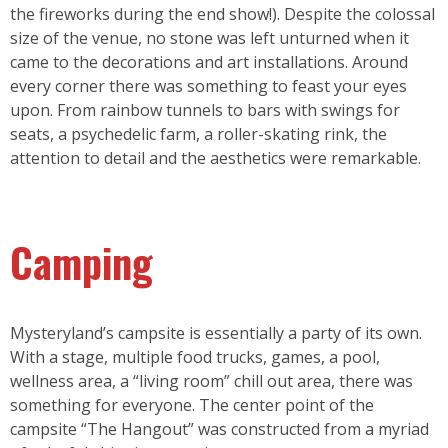
the fireworks during the end show!). Despite the colossal
size of the venue, no stone was left unturned when it
came to the decorations and art installations. Around
every corner there was something to feast your eyes
upon. From rainbow tunnels to bars with swings for
seats, a psychedelic farm, a roller-skating rink, the
attention to detail and the aesthetics were remarkable.
Camping
Mysteryland’s campsite is essentially a party of its own.
With a stage, multiple food trucks, games, a pool,
wellness area, a “living room” chill out area, there was
something for everyone. The center point of the
campsite “The Hangout” was constructed from a myriad