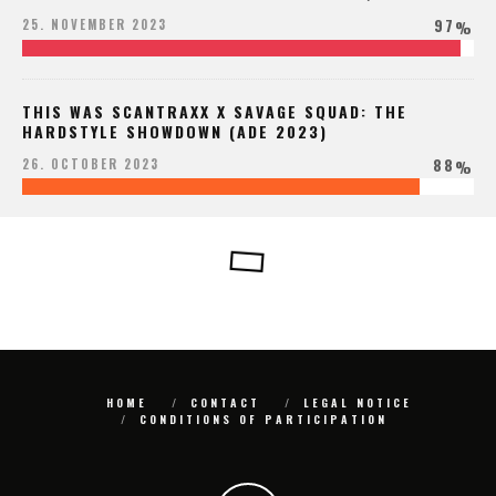
97
25. NOVEMBER 2023
%
THIS WAS SCANTRAXX X SAVAGE SQUAD: THE
HARDSTYLE SHOWDOWN (ADE 2023)
88
26. OCTOBER 2023
%
HOME
CONTACT
LEGAL NOTICE
CONDITIONS OF PARTICIPATION