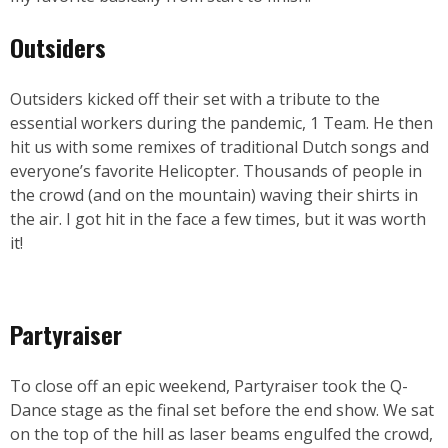
Outsiders
Outsiders kicked off their set with a tribute to the
essential workers during the pandemic, 1 Team. He then
hit us with some remixes of traditional Dutch songs and
everyone’s favorite Helicopter. Thousands of people in
the crowd (and on the mountain) waving their shirts in
the air. I got hit in the face a few times, but it was worth
it!
Partyraiser
To close off an epic weekend, Partyraiser took the Q-
Dance stage as the final set before the end show. We sat
on the top of the hill as laser beams engulfed the crowd,