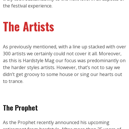
the festival experience.
The Artists
As previously mentioned, with a line up stacked with over
300 artists we certainly could not cover it all. Moreover,
as this is Hardstyle Mag our focus was predominantly on
the harder styles artists. However, that’s not to say we
didn’t get groovy to some house or sing our hearts out
to trance.
The Prophet
As the Prophet recently announced his upcoming