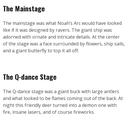
The Mainstage
The mainstage was what Noah’s Arc would have looked
like if it was designed by ravers. The giant ship was
adorned with ornate and intricate details. At the center
of the stage was a face surrounded by flowers, ship sails,
and a giant butterfly to top it all off.
The Q-dance Stage
The Q-dance stage was a giant buck with large antlers
and what looked to be flames coming out of the back. At
night this friendly deer turned into a demon one with
fire, insane lasers, and of course fireworks.