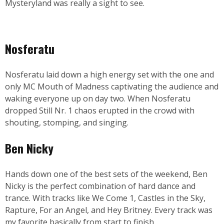
Mysteryland was really a sight to see.
Nosferatu
Nosferatu laid down a high energy set with the one and
only MC Mouth of Madness captivating the audience and
waking everyone up on day two. When Nosferatu
dropped Still Nr. 1 chaos erupted in the crowd with
shouting, stomping, and singing.
Ben Nicky
Hands down one of the best sets of the weekend, Ben
Nicky is the perfect combination of hard dance and
trance. With tracks like We Come 1, Castles in the Sky,
Rapture, For an Angel, and Hey Britney. Every track was
my favorite basically from start to finish.