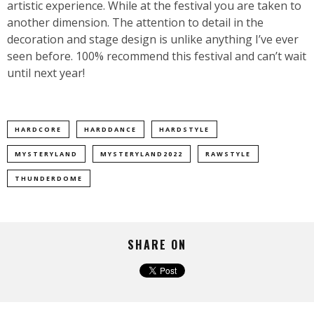
artistic experience. While at the festival you are taken to
another dimension. The attention to detail in the
decoration and stage design is unlike anything I’ve ever
seen before. 100% recommend this festival and can’t wait
until next year!
HARDCORE
HARDDANCE
HARDSTYLE
MYSTERYLAND
MYSTERYLAND2022
RAWSTYLE
THUNDERDOME
SHARE ON