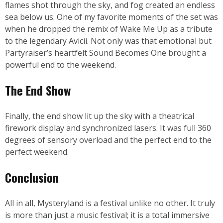
flames shot through the sky, and fog created an endless
sea below us. One of my favorite moments of the set was
when he dropped the remix of Wake Me Up as a tribute
to the legendary Avicii. Not only was that emotional but
Partyraiser’s heartfelt Sound Becomes One brought a
powerful end to the weekend.
The End Show
Finally, the end show lit up the sky with a theatrical
firework display and synchronized lasers. It was full 360
degrees of sensory overload and the perfect end to the
perfect weekend.
Conclusion
All in all, Mysteryland is a festival unlike no other. It truly
is more than just a music festival; it is a total immersive