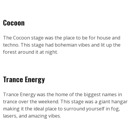
Cocoon
The Cocoon stage was the place to be for house and
techno. This stage had bohemian vibes and lit up the
forest around it at night.
Trance Energy
Trance Energy was the home of the biggest names in
trance over the weekend. This stage was a giant hangar
making it the ideal place to surround yourself in fog,
lasers, and amazing vibes.