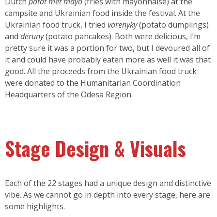
Dutch
patat met mayo
(fries with mayonnaise) at the
campsite and Ukrainian food inside the festival. At the
Ukrainian food truck, I tried
varenyky
(potato dumplings)
and
deruny
(potato pancakes). Both were delicious, I’m
pretty sure it was a portion for two, but I devoured all of
it and could have probably eaten more as well it was that
good. All the proceeds from the Ukrainian food truck
were donated to the Humanitarian Coordination
Headquarters of the Odesa Region.
Stage Design & Visuals
Each of the 22 stages had a unique design and distinctive
vibe. As we cannot go in depth into every stage, here are
some highlights.