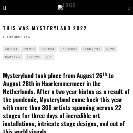
THIS WAS MYSTERYLAND 2022
6. SEPTEMBER 2022
ARTICLE
EVENTS
FESTIVAL
HARDCORE
HARDSTYLE
NEWS
RAWSTYLE
REVIEWS
1
th
Mysteryland took place from August 26
to
August 28th in Haarlemmermeer in the
Netherlands. After a two year hiatus as a result of
the pandemic, Mysteryland came back this year
with more than 300 artists spanning across 22
stages for three days of incredible art
installations, intricate stage designs, and out of
this world visuals.