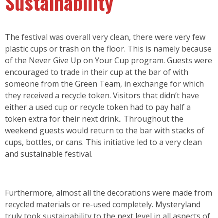
Sustainability
The festival was overall very clean, there were very few
plastic cups or trash on the floor. This is namely because
of the Never Give Up on Your Cup program. Guests were
encouraged to trade in their cup at the bar of with
someone from the Green Team, in exchange for which
they received a recycle token. Visitors that didn’t have
either a used cup or recycle token had to pay half a
token extra for their next drink.. Throughout the
weekend guests would return to the bar with stacks of
cups, bottles, or cans. This initiative led to a very clean
and sustainable festival.
Furthermore, almost all the decorations were made from
recycled materials or re-used completely. Mysteryland
truly took sustainability to the next level in all aspects of