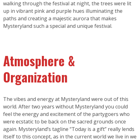
walking through the festival at night, the trees were lit
up in vibrant pink and purple hues illuminating the
paths and creating a majestic aurora that makes
Mysteryland such a special and unique festival.
Atmosphere &
Organization
The vibes and energy at Mysteryland were out of this
world. After two years without Mysteryland you could
feel the energy and excitement of the partygoers who
were ecstatic to be back on the sacred grounds once
again. Mysteryland’s tagline “Today is a gift” really lends
itself to this concept, as in the current world we live in we