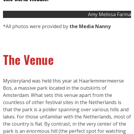
Amy Melissa Farina
*All photos were provided by
the Media Nanny
The Venue
Mysteryland was held this year at Haarlemmermeerse
Bos, a massive park located in the outskirts of
Amsterdam. What sets this venue apart from the
countless of other festival sites in the Netherlands is
that the park is a polder spanning over various hills and
lakes. For those unfamiliar with the Netherlands, most of
the country is flat. By contrast, in the very center of the
park is an enormous hill (the perfect spot for watching