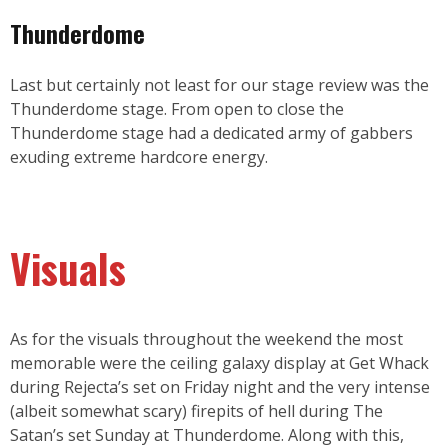
Thunderdome
Last but certainly not least for our stage review was the
Thunderdome stage. From open to close the
Thunderdome stage had a dedicated army of gabbers
exuding extreme hardcore energy.
Visuals
As for the visuals throughout the weekend the most
memorable were the ceiling galaxy display at Get Whack
during Rejecta’s set on Friday night and the very intense
(albeit somewhat scary) firepits of hell during The
Satan’s set Sunday at Thunderdome. Along with this,