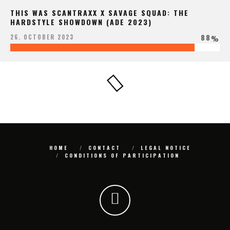
THIS WAS SCANTRAXX X SAVAGE SQUAD: THE
HARDSTYLE SHOWDOWN (ADE 2023)
88
26. OCTOBER 2023
%
HOME
CONTACT
LEGAL NOTICE
CONDITIONS OF PARTICIPATION