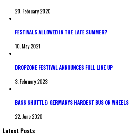
20. February 2020
FESTIVALS ALLOWED IN THE LATE SUMMER?
10. May 2021
DROPZONE FESTIVAL ANNOUNCES FULL LINE UP
3. February 2023
BASS SHUTTLE: GERMANYS HARDEST BUS ON WHEELS
22. June 2020
Latest Posts