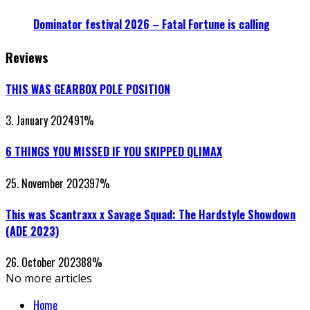
Dominator festival 2026 – Fatal Fortune is calling
Reviews
THIS WAS GEARBOX POLE POSITION
3. January 2024
91
%
6 THINGS YOU MISSED IF YOU SKIPPED QLIMAX
25. November 2023
97
%
This was Scantraxx x Savage Squad: The Hardstyle Showdown
(ADE 2023)
26. October 2023
88
%
No more articles
Home