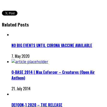
Related Posts
NO BIG EVENTS UNTIL CORONA VACCINE AVAILABLE
7. May 2020
Q-BASE 2014 | Max Enforcer – Creatures (Open Air
Anthem)
21. July 2014
DEFQON-1 2020 – THE RELEASE