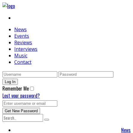
News
Events
Reviews
Interviews
Music
Contact
Remember Me
Lost your password?
News