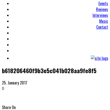
Events
Reviews
Interviews
Music
Contact
b618206460f9b3e5c041b028aa9fe8f5
25. January 2017
0
Share On