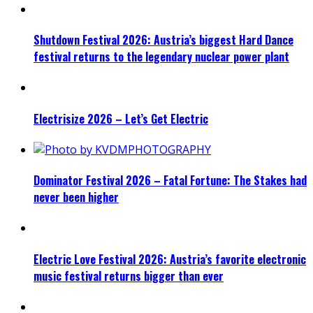
Shutdown Festival 2026: Austria’s biggest Hard Dance
festival returns to the legendary nuclear power plant
Electrisize 2026 – Let’s Get Electric
Dominator Festival 2026 – Fatal Fortune: The Stakes had
never been higher
Electric Love Festival 2026: Austria’s favorite electronic
music festival returns bigger than ever