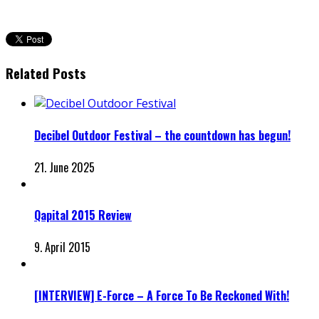
Related Posts
Decibel Outdoor Festival – the countdown has begun!
21. June 2025
Qapital 2015 Review
9. April 2015
[INTERVIEW] E-Force – A Force To Be Reckoned With!