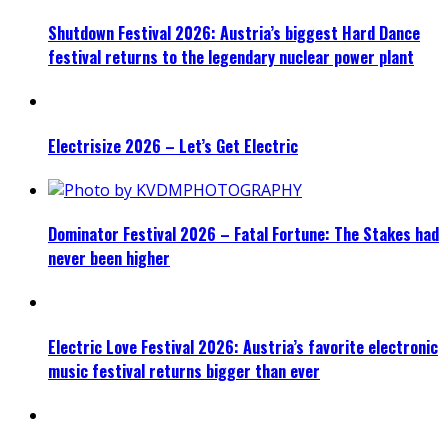
Shutdown Festival 2026: Austria’s biggest Hard Dance
festival returns to the legendary nuclear power plant
Electrisize 2026 – Let’s Get Electric
Dominator Festival 2026 – Fatal Fortune: The Stakes had
never been higher
Electric Love Festival 2026: Austria’s favorite electronic
music festival returns bigger than ever