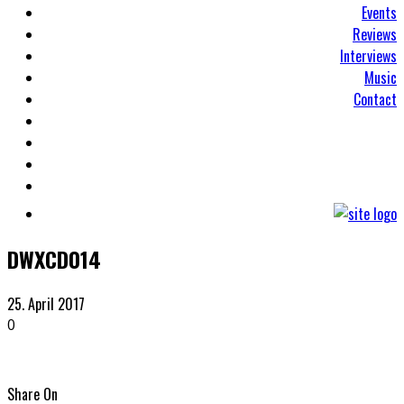
Events
Reviews
Interviews
Music
Contact
DWXCD014
25. April 2017
0
Share On