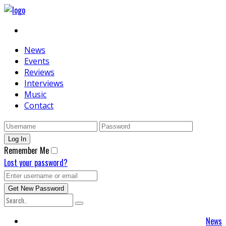
News
Events
Reviews
Interviews
Music
Contact
Remember Me
Lost your password?
News