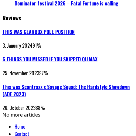
Dominator festival 2026 – Fatal Fortune is calling
Reviews
THIS WAS GEARBOX POLE POSITION
3. January 2024
91
%
6 THINGS YOU MISSED IF YOU SKIPPED QLIMAX
25. November 2023
97
%
This was Scantraxx x Savage Squad: The Hardstyle Showdown
(ADE 2023)
26. October 2023
88
%
No more articles
Home
Contact