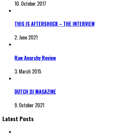
10. October 2017
THIS IS AFTERSHOCK – THE INTERVIEW
2. June 2021
Raw Anarchy Review
3. March 2015
DUTCH DJ MAGAZINE
9. October 2021
Latest Posts