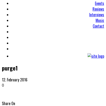
Events
Reviews
Interviews
Music
Contact
purge1
12. February 2016
0
Share On