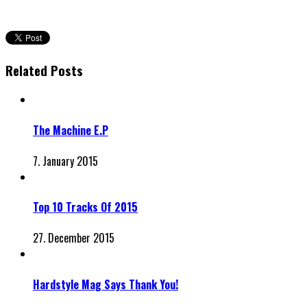
Related Posts
The Machine E.P
7. January 2015
Top 10 Tracks Of 2015
27. December 2015
Hardstyle Mag Says Thank You!