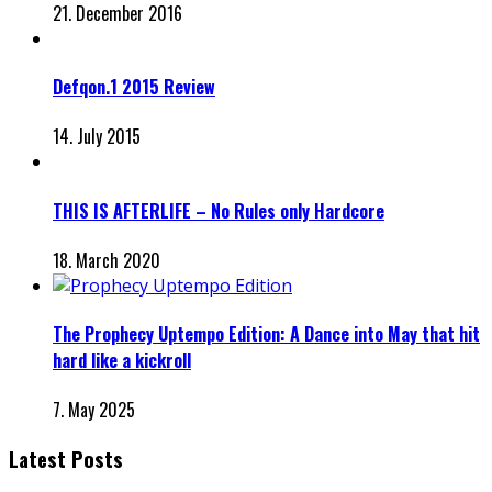
21. December 2016
Defqon.1 2015 Review
14. July 2015
THIS IS AFTERLIFE – No Rules only Hardcore
18. March 2020
The Prophecy Uptempo Edition: A Dance into May that hit
hard like a kickroll
7. May 2025
Latest Posts