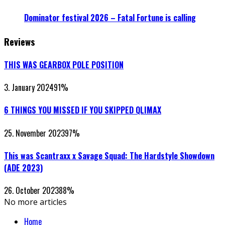
Dominator festival 2026 – Fatal Fortune is calling
Reviews
THIS WAS GEARBOX POLE POSITION
3. January 2024
91
%
6 THINGS YOU MISSED IF YOU SKIPPED QLIMAX
25. November 2023
97
%
This was Scantraxx x Savage Squad: The Hardstyle Showdown
(ADE 2023)
26. October 2023
88
%
No more articles
Home