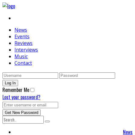
News
Events
Reviews
Interviews
Music
Contact
Remember Me
Lost your password?
News