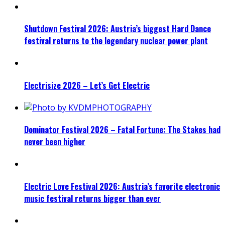
Shutdown Festival 2026: Austria’s biggest Hard Dance
festival returns to the legendary nuclear power plant
Electrisize 2026 – Let’s Get Electric
Dominator Festival 2026 – Fatal Fortune: The Stakes had
never been higher
Electric Love Festival 2026: Austria’s favorite electronic
music festival returns bigger than ever