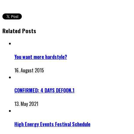
Related Posts
You want more hardstyle?
16. August 2015
CONFIRMED: 4 DAYS DEFQON.1
13. May 2021
High Energy Events Festival Schedule