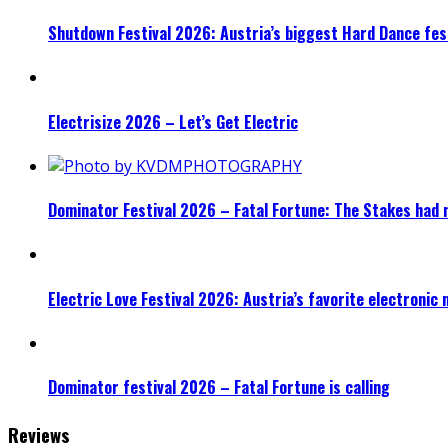
Shutdown Festival 2026: Austria’s biggest Hard Dance fest
Electrisize 2026 – Let’s Get Electric
Dominator Festival 2026 – Fatal Fortune: The Stakes had 
Electric Love Festival 2026: Austria’s favorite electronic
Dominator festival 2026 – Fatal Fortune is calling
Reviews