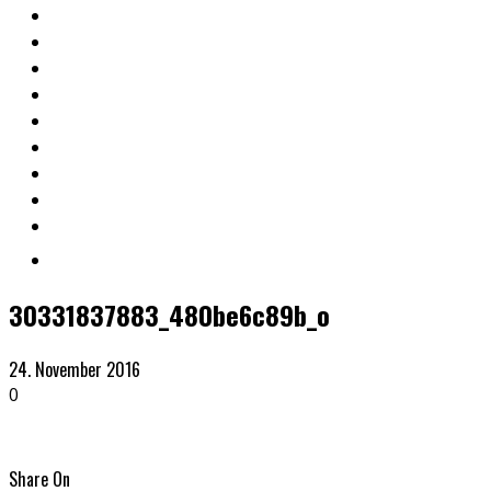
30331837883_480be6c89b_o
24. November 2016
0
Share On