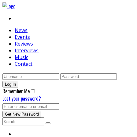
News
Events
Reviews
Interviews
Music
Contact
Remember Me
Lost your password?