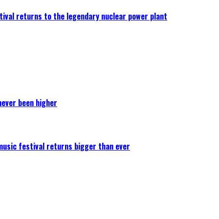
ival returns to the legendary nuclear power plant
never been higher
 music festival returns bigger than ever