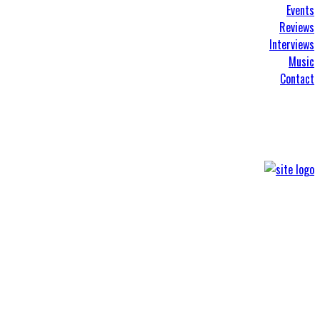
Events
Reviews
Interviews
Music
Contact