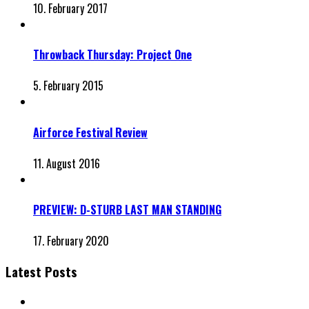
10. February 2017
Throwback Thursday: Project One
5. February 2015
Airforce Festival Review
11. August 2016
PREVIEW: D-STURB LAST MAN STANDING
17. February 2020
Latest Posts