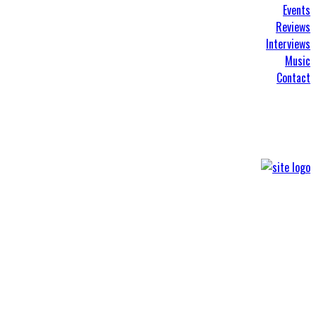
Events
Reviews
Interviews
Music
Contact