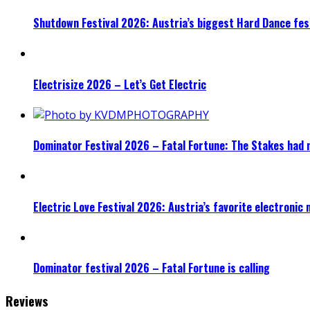
Shutdown Festival 2026: Austria’s biggest Hard Dance fest
Electrisize 2026 – Let’s Get Electric
Dominator Festival 2026 – Fatal Fortune: The Stakes had 
Electric Love Festival 2026: Austria’s favorite electronic
Dominator festival 2026 – Fatal Fortune is calling
Reviews