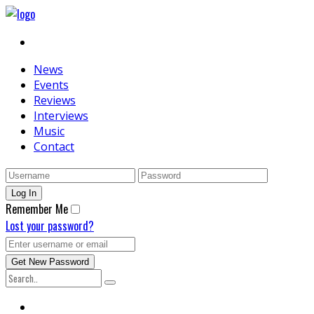
News
Events
Reviews
Interviews
Music
Contact
Remember Me
Lost your password?