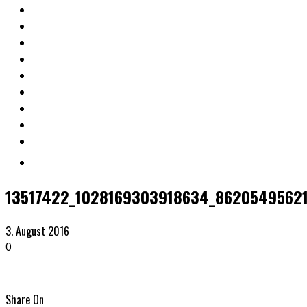
13517422_1028169303918634_86205495621
3. August 2016
0
Share On