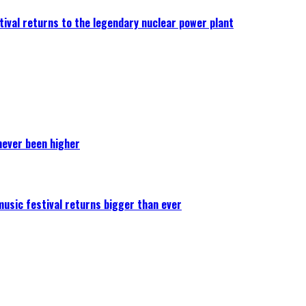
ival returns to the legendary nuclear power plant
never been higher
 music festival returns bigger than ever