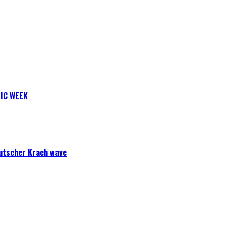
IC WEEK
eutscher Krach wave