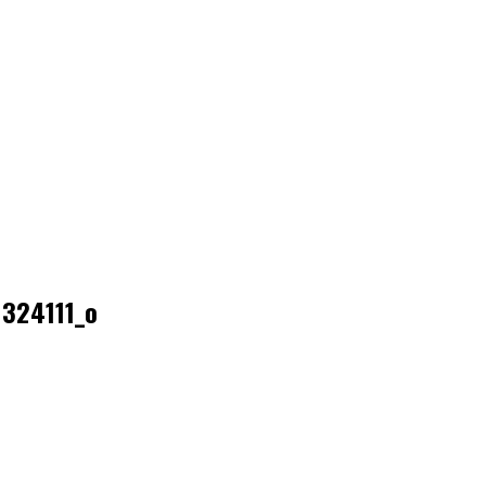
324111_o