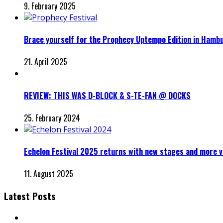
9. February 2025
Brace yourself for the Prophecy Uptempo Edition in Hamb
21. April 2025
REVIEW: THIS WAS D-BLOCK & S-TE-FAN @ DOCKS
25. February 2024
Echelon Festival 2025 returns with new stages and more v
11. August 2025
Latest Posts