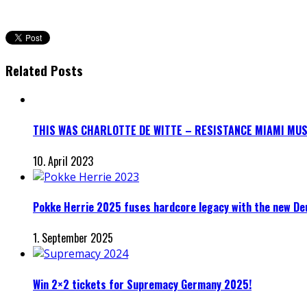
Related Posts
THIS WAS CHARLOTTE DE WITTE – RESISTANCE MIAMI MUS
10. April 2023
Pokke Herrie 2025 fuses hardcore legacy with the new D
1. September 2025
Win 2×2 tickets for Supremacy Germany 2025!