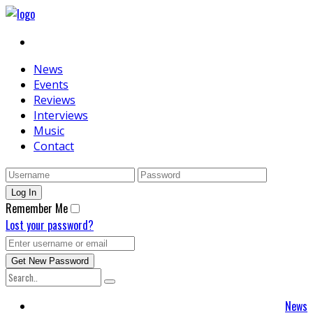
News
Events
Reviews
Interviews
Music
Contact
Remember Me
Lost your password?
News