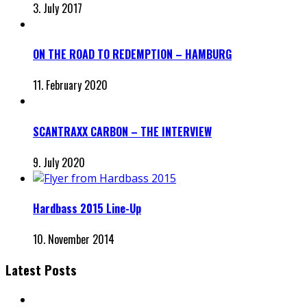
3. July 2017
ON THE ROAD TO REDEMPTION – HAMBURG
11. February 2020
SCANTRAXX CARBON – THE INTERVIEW
9. July 2020
Hardbass 2015 Line-Up
10. November 2014
Latest Posts