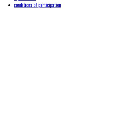
conditions of participation