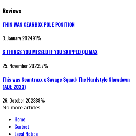
Reviews
THIS WAS GEARBOX POLE POSITION
3. January 2024
91
%
6 THINGS YOU MISSED IF YOU SKIPPED QLIMAX
25. November 2023
97
%
This was Scantraxx x Savage Squad: The Hardstyle Showdown
(ADE 2023)
26. October 2023
88
%
No more articles
Home
Contact
Legal Notice