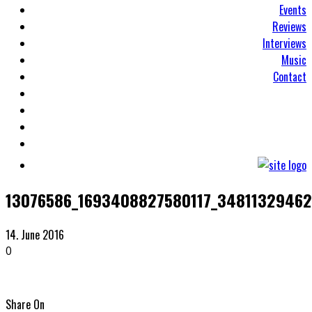
Events
Reviews
Interviews
Music
Contact
13076586_1693408827580117_34811329462
14. June 2016
0
Share On