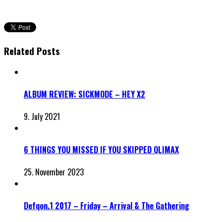
Related Posts
ALBUM REVIEW: SICKMODE – HEY X2
9. July 2021
6 THINGS YOU MISSED IF YOU SKIPPED QLIMAX
25. November 2023
Defqon.1 2017 – Friday – Arrival & The Gathering