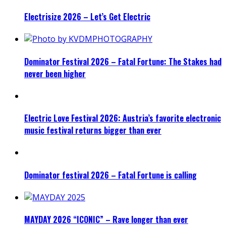
Electrisize 2026 – Let’s Get Electric
Dominator Festival 2026 – Fatal Fortune: The Stakes had
never been higher
Electric Love Festival 2026: Austria’s favorite electronic
music festival returns bigger than ever
Dominator festival 2026 – Fatal Fortune is calling
MAYDAY 2026 “ICONIC” – Rave longer than ever