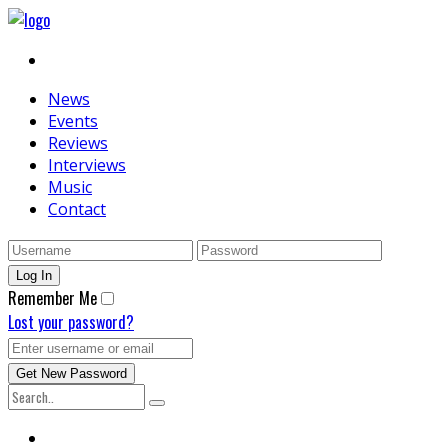
News
Events
Reviews
Interviews
Music
Contact
Remember Me
Lost your password?