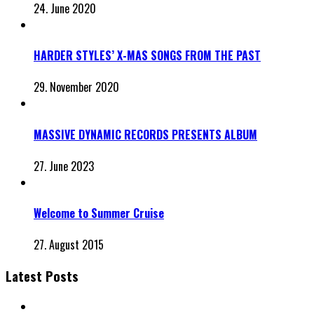
24. June 2020
HARDER STYLES’ X-MAS SONGS FROM THE PAST
29. November 2020
MASSIVE DYNAMIC RECORDS PRESENTS ALBUM
27. June 2023
Welcome to Summer Cruise
27. August 2015
Latest Posts