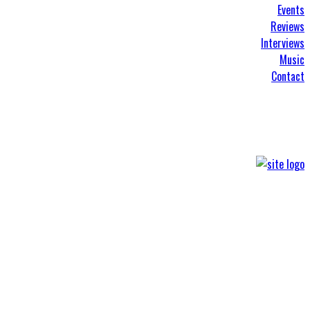
Events
Reviews
Interviews
Music
Contact