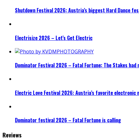
Shutdown Festival 2026: Austria’s biggest Hard Dance fest
Electrisize 2026 – Let’s Get Electric
Dominator Festival 2026 – Fatal Fortune: The Stakes had 
Electric Love Festival 2026: Austria’s favorite electronic
Dominator festival 2026 – Fatal Fortune is calling
Reviews