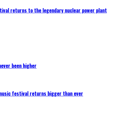
ival returns to the legendary nuclear power plant
never been higher
 music festival returns bigger than ever