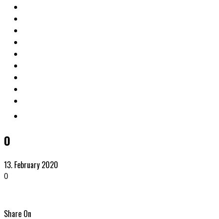
0
13. February 2020
0
Share On