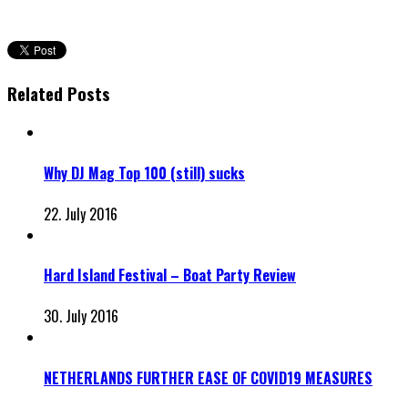
Related Posts
Why DJ Mag Top 100 (still) sucks
22. July 2016
Hard Island Festival – Boat Party Review
30. July 2016
NETHERLANDS FURTHER EASE OF COVID19 MEASURES