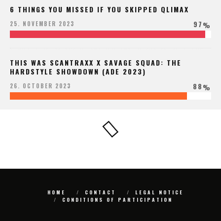
6 THINGS YOU MISSED IF YOU SKIPPED QLIMAX
97
25. NOVEMBER 2023
%
THIS WAS SCANTRAXX X SAVAGE SQUAD: THE
HARDSTYLE SHOWDOWN (ADE 2023)
88
26. OCTOBER 2023
%
HOME
CONTACT
LEGAL NOTICE
CONDITIONS OF PARTICIPATION