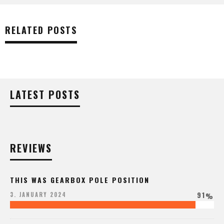
RELATED POSTS
LATEST POSTS
REVIEWS
THIS WAS GEARBOX POLE POSITION
91
3. JANUARY 2024
%