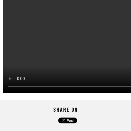
SHARE ON