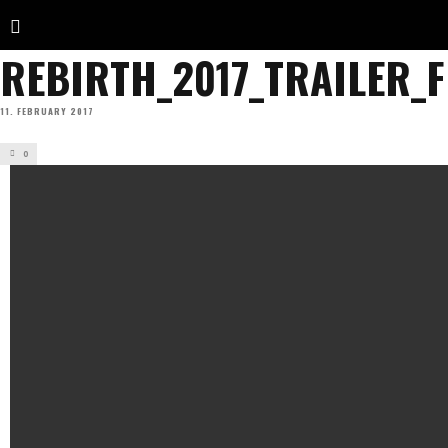
REBIRTH_2017_TRAILER_
11. FEBRUARY 2017
0