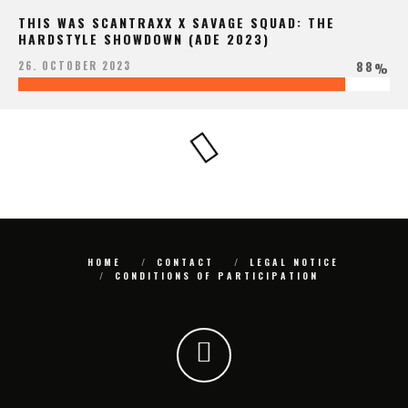
THIS WAS SCANTRAXX X SAVAGE SQUAD: THE
HARDSTYLE SHOWDOWN (ADE 2023)
88
26. OCTOBER 2023
%
HOME
CONTACT
LEGAL NOTICE
CONDITIONS OF PARTICIPATION