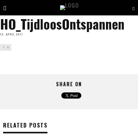
HO_TijdloosOntspannen
12. APRIL 2017
0
SHARE ON
RELATED POSTS