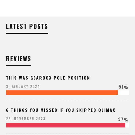
LATEST POSTS
REVIEWS
THIS WAS GEARBOX POLE POSITION
91
3. JANUARY 2024
%
6 THINGS YOU MISSED IF YOU SKIPPED QLIMAX
97
25. NOVEMBER 2023
%