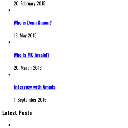
20. February 2015
Who is Demi Kanon?
16. May 2015
Who Is MC Invalid?
20. March 2016
Interview with Amada
1. September 2016
Latest Posts