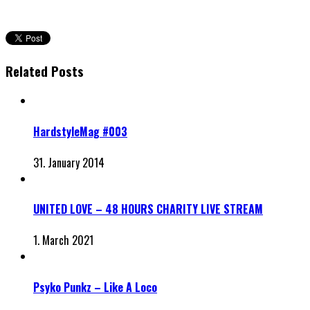
Related Posts
HardstyleMag #003
31. January 2014
UNITED LOVE – 48 HOURS CHARITY LIVE STREAM
1. March 2021
Psyko Punkz – Like A Loco