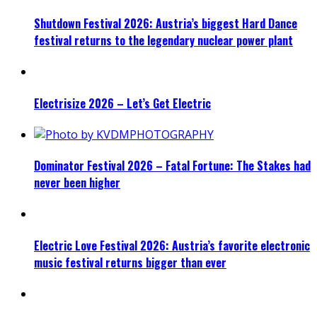
Shutdown Festival 2026: Austria’s biggest Hard Dance
festival returns to the legendary nuclear power plant
Electrisize 2026 – Let’s Get Electric
Dominator Festival 2026 – Fatal Fortune: The Stakes had
never been higher
Electric Love Festival 2026: Austria’s favorite electronic
music festival returns bigger than ever