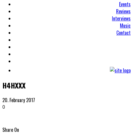
Events
Reviews
Interviews
Music
Contact
H4HXXX
20. February 2017
0
Share On