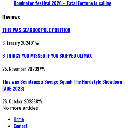
Dominator festival 2026 – Fatal Fortune is calling
Reviews
THIS WAS GEARBOX POLE POSITION
3. January 2024
91
%
6 THINGS YOU MISSED IF YOU SKIPPED QLIMAX
25. November 2023
97
%
This was Scantraxx x Savage Squad: The Hardstyle Showdown
(ADE 2023)
26. October 2023
88
%
No more articles
Home
Contact