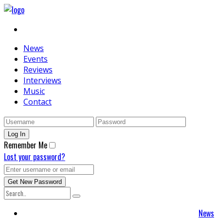
News
Events
Reviews
Interviews
Music
Contact
Remember Me
Lost your password?
News