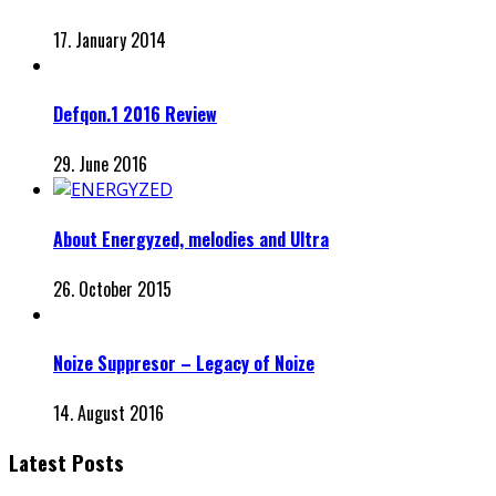
17. January 2014
Defqon.1 2016 Review
29. June 2016
About Energyzed, melodies and Ultra
26. October 2015
Noize Suppresor – Legacy of Noize
14. August 2016
Latest Posts