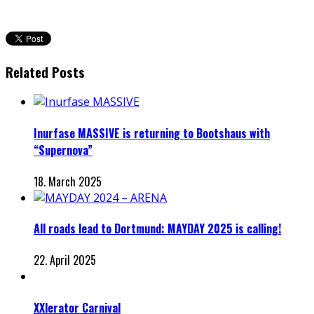
Related Posts
Inurfase MASSIVE is returning to Bootshaus with
“Supernova”
18. March 2025
All roads lead to Dortmund: MAYDAY 2025 is calling!
22. April 2025
XXlerator Carnival