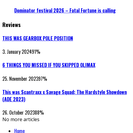
Dominator festival 2026 – Fatal Fortune is calling
Reviews
THIS WAS GEARBOX POLE POSITION
3. January 2024
91
%
6 THINGS YOU MISSED IF YOU SKIPPED QLIMAX
25. November 2023
97
%
This was Scantraxx x Savage Squad: The Hardstyle Showdown
(ADE 2023)
26. October 2023
88
%
No more articles
Home