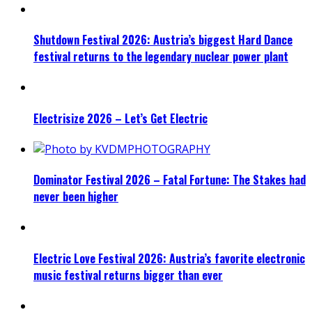
Shutdown Festival 2026: Austria’s biggest Hard Dance
festival returns to the legendary nuclear power plant
Electrisize 2026 – Let’s Get Electric
Dominator Festival 2026 – Fatal Fortune: The Stakes had
never been higher
Electric Love Festival 2026: Austria’s favorite electronic
music festival returns bigger than ever