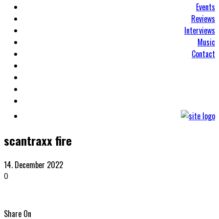
Events
Reviews
Interviews
Music
Contact
scantraxx fire
14. December 2022
0
Share On