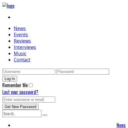
News
Events
Reviews
Interviews
Music
Contact
Remember Me
Lost your password?
News