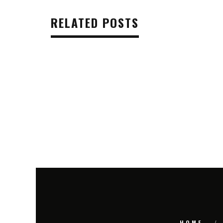
RELATED POSTS
HOME