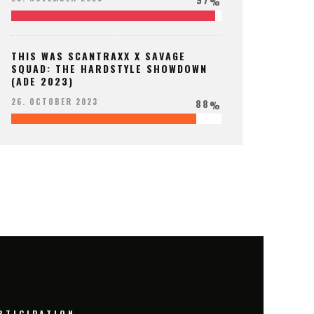
%
THIS WAS SCANTRAXX X SAVAGE
SQUAD: THE HARDSTYLE SHOWDOWN
(ADE 2023)
88
26. OCTOBER 2023
%
RTICIPATION