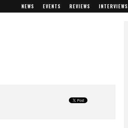
NEWS
EVENTS
REVIEWS
INTERVIEWS