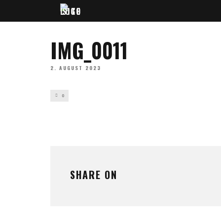
IMG_0011
2. AUGUST 2023
0
SHARE ON