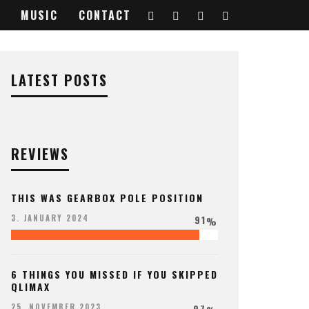
MUSIC
CONTACT
LATEST POSTS
REVIEWS
THIS WAS GEARBOX POLE POSITION
91
3. JANUARY 2024
%
6 THINGS YOU MISSED IF YOU SKIPPED
QLIMAX
97
25. NOVEMBER 2023